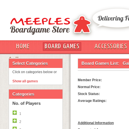
HOME
BOARD GAMES
ACCESSORIES
OUT
Select Categories
Board Games List:
Ga
Click on categories below or
Member Price:
Show all games
Normal Price:
Categories
Stock Status:
Average Ratings:
No. of Players
1
2
Additional Information