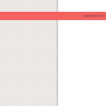
Copyright © 2026 