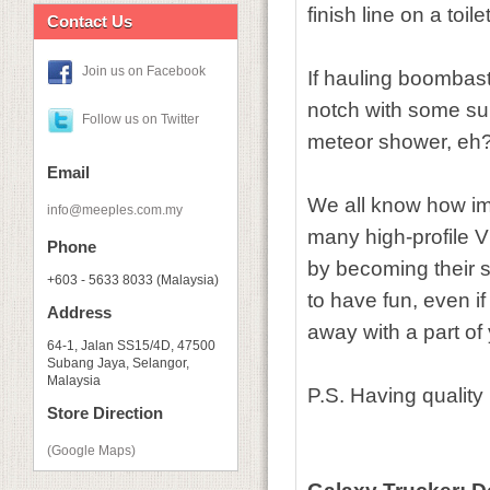
finish line on a toile
Contact Us
Join us on Facebook
If hauling boombasti
notch with some sup
Follow us on Twitter
meteor shower, eh
Email
We all know how imp
info@meeples.com.my
many high-profile 
Phone
by becoming their s
+603 - 5633 8033 (Malaysia)
to have fun, even i
Address
away with a part of 
64-1, Jalan SS15/4D, 47500
Subang Jaya, Selangor,
Malaysia
P.S. Having quality
Store Direction
(Google Maps)