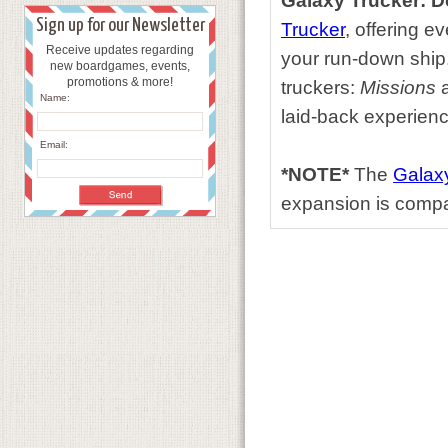
Galaxy Trucker: 
Sign up for our Newsletter
Trucker
, offering e
Receive updates regarding
your run-down ship
new boardgames, events,
promotions & more!
truckers:
Missions
Name:
laid-back experienc
Email:
*NOTE*
The
Galaxy
expansion is compa