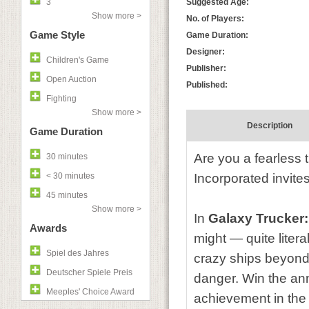
3
Suggested Age:
Show more >
No. of Players:
Game Style
Game Duration:
Designer:
Children's Game
Publisher:
Open Auction
Published:
Fighting
Show more >
Description
Game Duration
Are you a fearless 
30 minutes
< 30 minutes
Incorporated invite
45 minutes
Show more >
In
Galaxy Trucker
Awards
might — quite liter
Spiel des Jahres
crazy ships beyond 
Deutscher Spiele Preis
danger. Win the ann
Meeples' Choice Award
achievement in the 