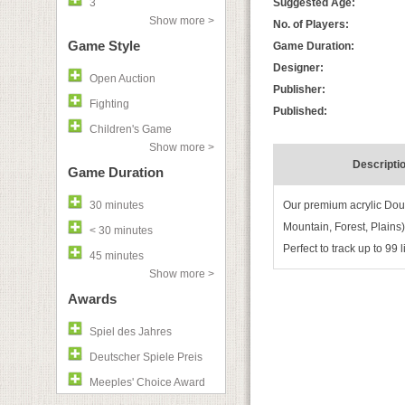
3
Suggested Age:
Show more >
No. of Players:
Game Style
Game Duration:
Designer:
Open Auction
Publisher:
Fighting
Published:
Children's Game
Show more >
Descripti
Game Duration
30 minutes
Our premium acrylic Doub
Mountain, Forest, Plains
< 30 minutes
Perfect to track up to 99
45 minutes
Show more >
Awards
Spiel des Jahres
Deutscher Spiele Preis
Meeples' Choice Award