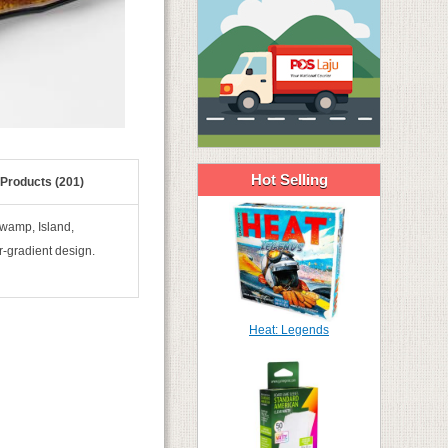
Hot Selling
 Products (201)
Swamp, Island,
r-gradient design.
Heat: Legends