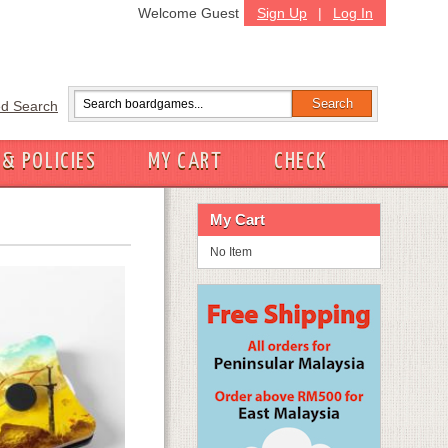
Welcome Guest
Sign Up
|
Log In
d Search
 & POLICIES
MY CART
CHECK
My Cart
No Item