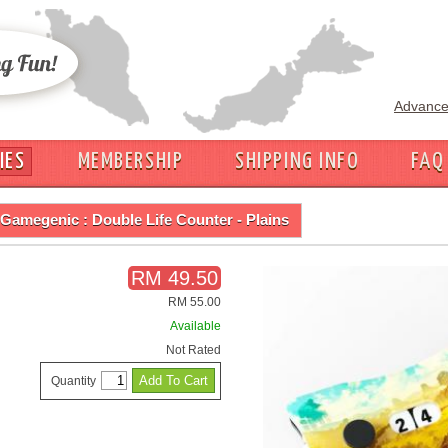
Advance
IES
MEMBERSHIP
SHIPPING INFO
FAQ
Gamegenic : Double Life Counter - Plains
RM 49.50
RM 55.00
Available
Not Rated
Quantity