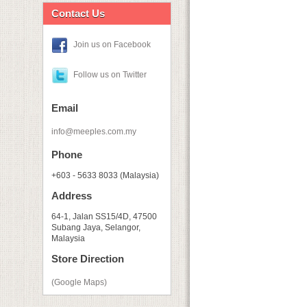
Contact Us
Join us on Facebook
Follow us on Twitter
Email
info@meeples.com.my
Phone
+603 - 5633 8033 (Malaysia)
Address
64-1, Jalan SS15/4D, 47500
Subang Jaya, Selangor,
Malaysia
Store Direction
(Google Maps)