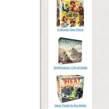
5-Minute One Piece
Teotihuacan: City of Gods
Heat: Pedal to the Metal