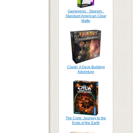
Gamegenic : Sleeves :
Standard American Clear
Matte
Clank!: A Deck-Building
Adventure
The Crew: Journey to the
Ends of the Earth