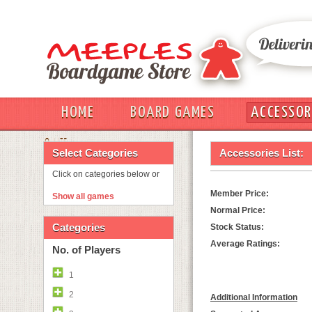
HOME
BOARD GAMES
ACCESSOR
OUT
Select Categories
Accessories List:
Click on categories below or
Member Price:
Show all games
Normal Price:
Categories
Stock Status:
Average Ratings:
No. of Players
1
2
Additional Information