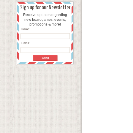
Sign up for our Newsletter
Receive updates regarding
new boardgames, events,
promotions & more!
Name:
Email: