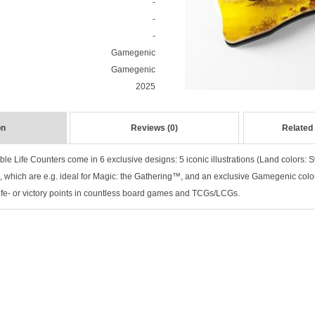
-
-
-
Gamegenic
Gamegenic
2025
on
Reviews (0)
Related
le Life Counters come in 6 exclusive designs: 5 iconic illustrations (Land colors: 
), which are e.g. ideal for Magic: the Gathering™, and an exclusive Gamegenic colo
 life- or victory points in countless board games and TCGs/LCGs.