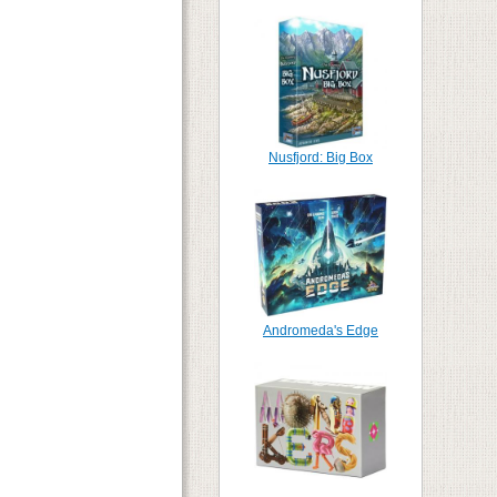
Nusfjord: Big Box
Andromeda's Edge