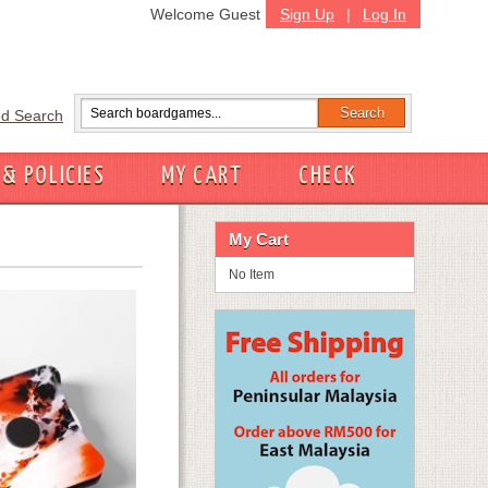
Welcome Guest
Sign Up
|
Log In
d Search
 & POLICIES
MY CART
CHECK
My Cart
No Item