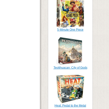
5-Minute One Piece
Teotihuacan: City of Gods
Heat: Pedal to the Metal