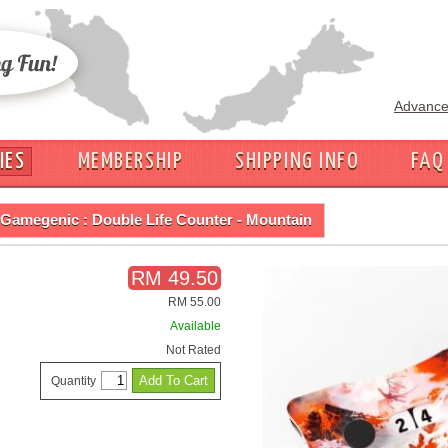
Advance
IES
MEMBERSHIP
SHIPPING INFO
FAQ
Gamegenic : Double Life Counter - Mountain
RM 49.50
RM 55.00
Available
Not Rated
Quantity