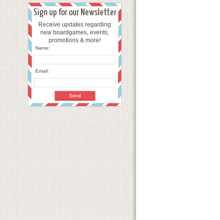
Sign up for our Newsletter
Receive updates regarding
new boardgames, events,
promotions & more!
Name:
Email: