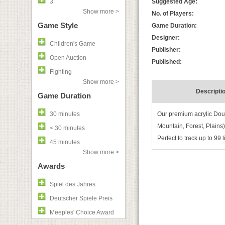
3
Suggested Age:
Show more >
No. of Players:
Game Style
Game Duration:
Designer:
Children's Game
Publisher:
Open Auction
Published:
Fighting
Show more >
Descripti
Game Duration
30 minutes
Our premium acrylic Doub
Mountain, Forest, Plains
< 30 minutes
Perfect to track up to 99
45 minutes
Show more >
Awards
Spiel des Jahres
Deutscher Spiele Preis
Meeples' Choice Award