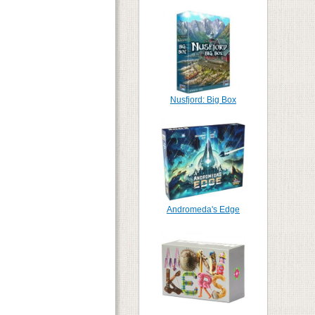
Nusfjord: Big Box
Andromeda's Edge