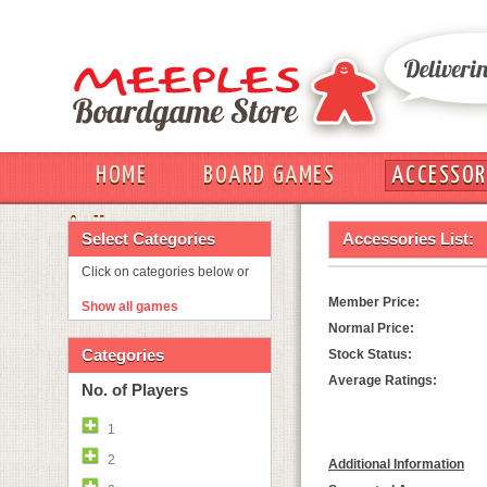
HOME
BOARD GAMES
ACCESSOR
OUT
Select Categories
Accessories List:
Click on categories below or
Member Price:
Show all games
Normal Price:
Categories
Stock Status:
Average Ratings:
No. of Players
1
2
Additional Information