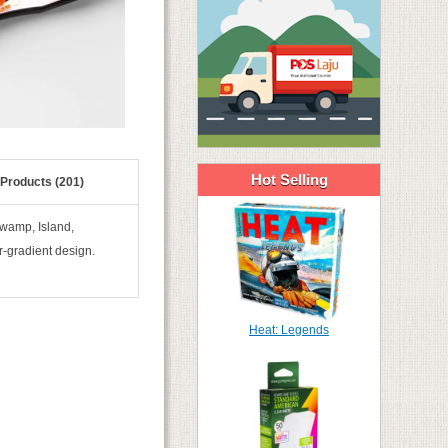
Hot Selling
 Products (201)
Swamp, Island,
r-gradient design.
Heat: Legends