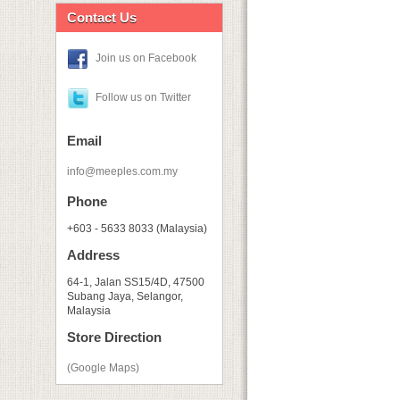
Contact Us
Join us on Facebook
Follow us on Twitter
Email
info@meeples.com.my
Phone
+603 - 5633 8033 (Malaysia)
Address
64-1, Jalan SS15/4D, 47500
Subang Jaya, Selangor,
Malaysia
Store Direction
(Google Maps)