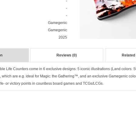
-
-
-
Gamegenic
Gamegenic
2025
on
Reviews (0)
Related
le Life Counters come in 6 exclusive designs: 5 iconic illustrations (Land colors: 
), which are e.g. ideal for Magic: the Gathering™, and an exclusive Gamegenic colo
 life- or victory points in countless board games and TCGs/LCGs.