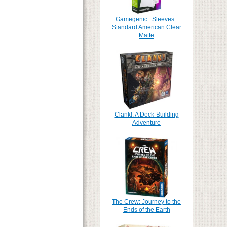
Gamegenic : Sleeves :
Standard American Clear
Matte
Clank!: A Deck-Building
Adventure
The Crew: Journey to the
Ends of the Earth