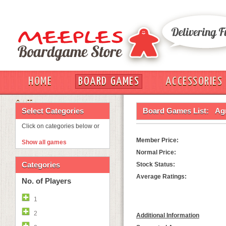
HOME
BOARD GAMES
ACCESSORIES
OUT
Select Categories
Board Games List:
Ag
Click on categories below or
Member Price:
Show all games
Normal Price:
Categories
Stock Status:
Average Ratings:
No. of Players
1
2
Additional Information