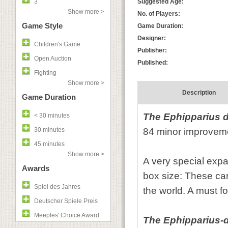
3
Suggested Age:
Show more >
No. of Players:
Game Style
Game Duration:
Designer:
Children's Game
Publisher:
Open Auction
Published:
Fighting
Show more >
Description
Game Duration
The
Ephipparius 
< 30 minutes
30 minutes
84 minor improvem
45 minutes
Show more >
A very special exp
Awards
box size: These car
Spiel des Jahres
the world. A must fo
Deutscher Spiele Preis
Meeples' Choice Award
The Ephipparius-