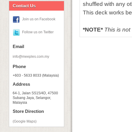
shuffled with any o
Contact Us
This deck works bes
Join us on Facebook
*NOTE*
This is not
Follow us on Twitter
Email
info@meeples.com.my
Phone
+603 - 5633 8033 (Malaysia)
Address
64-1, Jalan SS15/4D, 47500
Subang Jaya, Selangor,
Malaysia
Store Direction
(Google Maps)