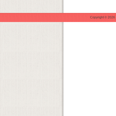
Copyright © 2026 