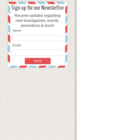
Sign up for our Newsletter
Receive updates regarding
new boardgames, events,
promotions & more!
Name:
Email: