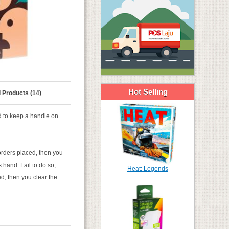
Hot Selling
 Products (14)
d to keep a handle on
orders placed, then you
 hand. Fail to do so,
Heat: Legends
ed, then you clear the