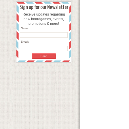
Sign up for our Newsletter
Receive updates regarding
new boardgames, events,
promotions & more!
Name:
Email: