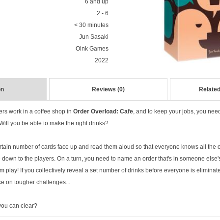
6 and up
2 - 6
< 30 minutes
Jun Sasaki
Oink Games
2022
on
Reviews (0)
Related
ers work in a coffee shop in
Order Overload: Cafe
, and to keep your jobs, you nee
 Will you be able to make the right drinks?
ertain number of cards face up and read them aloud so that everyone knows all the 
 down to the players. On a turn, you need to name an order that's in someone else's
m play! If you collectively reveal a set number of drinks before everyone is eliminat
ke on tougher challenges...
 you can clear?