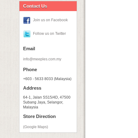
Contact Us
Join us on Facebook
Follow us on Twitter
Email
info@meeples.com.my
Phone
+603 - 5633 8033 (Malaysia)
Address
64-1, Jalan SS15/4D, 47500
Subang Jaya, Selangor,
Malaysia
Store Direction
(Google Maps)