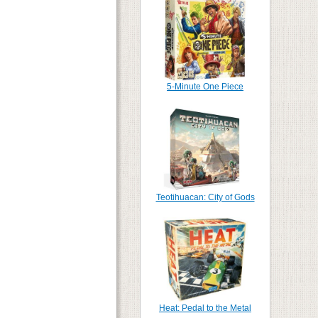
5-Minute One Piece
Teotihuacan: City of Gods
Heat: Pedal to the Metal