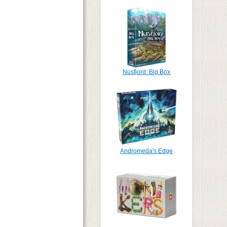
Nusfjord: Big Box
Andromeda's Edge