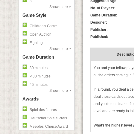
3
Suggested Age:
Show more >
No. of Players:
Game Style
Game Duration:
Designer:
Children's Game
Publisher:
Open Auction
Published:
Fighting
Show more >
Descripti
Game Duration
30 minutes
You and your fellow play
all the orders coming in.
< 30 minutes
45 minutes
In a round, you deal a c
Show more >
deal these cards out face
Awards
and you're eliminated fro
Spiel des Jahres
level and are ready to ta
Deutscher Spiele Preis
What's the highest level
Meeples' Choice Award