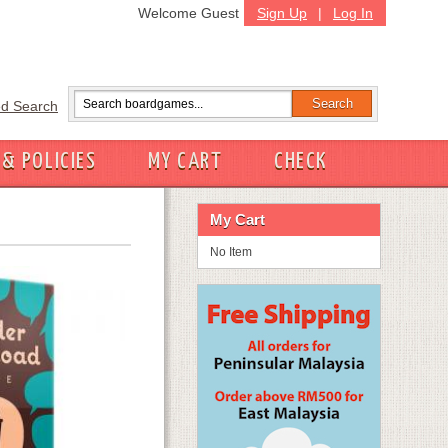
Welcome Guest
Sign Up
|
Log In
d Search
 & POLICIES
MY CART
CHECK
My Cart
No Item