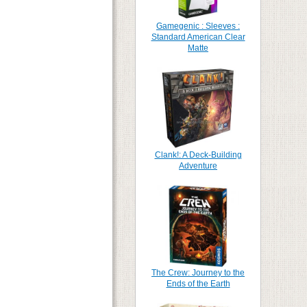
Gamegenic : Sleeves :
Standard American Clear
Matte
Clank!: A Deck-Building
Adventure
The Crew: Journey to the
Ends of the Earth