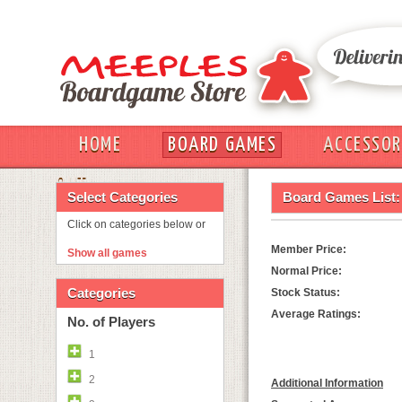
HOME
BOARD GAMES
ACCESSOR
OUT
Select Categories
Board Games List:
Click on categories below or
Member Price:
Show all games
Normal Price:
Categories
Stock Status:
Average Ratings:
No. of Players
1
2
Additional Information