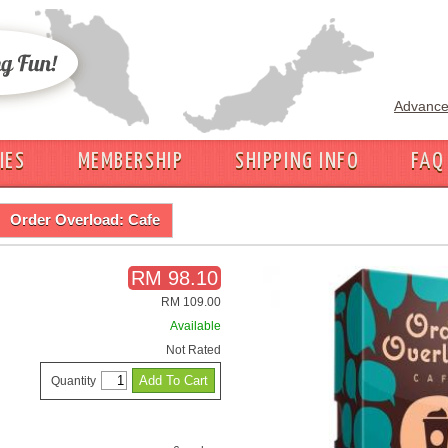
Advance
IES
MEMBERSHIP
SHIPPING INFO
FAQ
Order Overload: Cafe
RM 98.10
RM 109.00
Available
Not Rated
Quantity