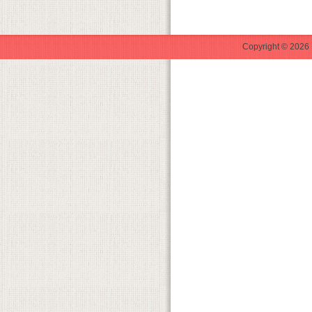
Copyright © 2026 