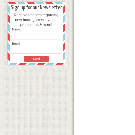
Sign up for our Newsletter
Receive updates regarding
new boardgames, events,
promotions & more!
Name:
Email: