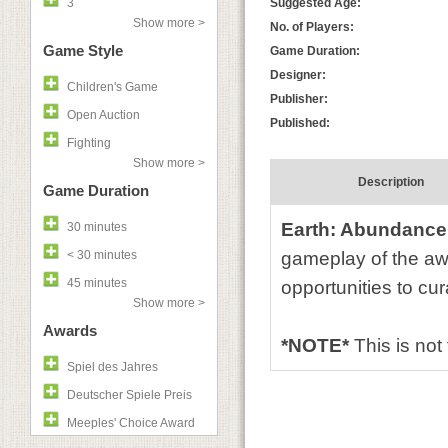
3
Suggested Age:
Show more >
No. of Players:
Game Style
Game Duration:
Designer:
Children's Game
Publisher:
Open Auction
Published:
Fighting
Show more >
Description
Game Duration
Earth: Abundance
30 minutes
< 30 minutes
gameplay of the aw
45 minutes
opportunities to cu
Show more >
Awards
*NOTE*
This is not
Spiel des Jahres
Deutscher Spiele Preis
Meeples' Choice Award