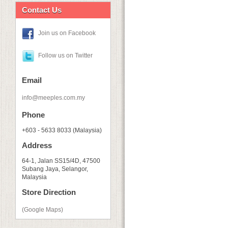
Contact Us
Join us on Facebook
Follow us on Twitter
Email
info@meeples.com.my
Phone
+603 - 5633 8033 (Malaysia)
Address
64-1, Jalan SS15/4D, 47500
Subang Jaya, Selangor,
Malaysia
Store Direction
(Google Maps)