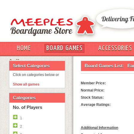
HOME
BOARD GAMES
ACCESSORIES
OUT
Select Categories
Board Games List:
Ea
Click on categories below or
Member Price:
Show all games
Normal Price:
Categories
Stock Status:
Average Ratings:
No. of Players
1
2
Additional Information