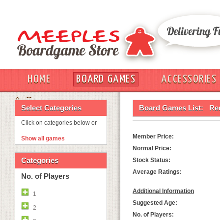
HOME
BOARD GAMES
ACCESSORIES
OUT
Select Categories
Board Games List:
Re
Click on categories below or
Member Price:
Show all games
Normal Price:
Categories
Stock Status:
Average Ratings:
No. of Players
Additional Information
1
Suggested Age:
2
No. of Players: