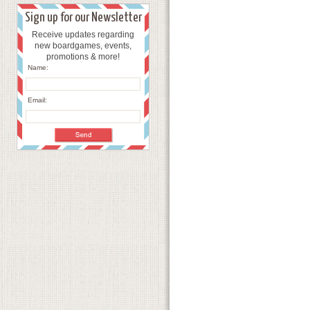
Sign up for our Newsletter
Receive updates regarding
new boardgames, events,
promotions & more!
Name:
Email: