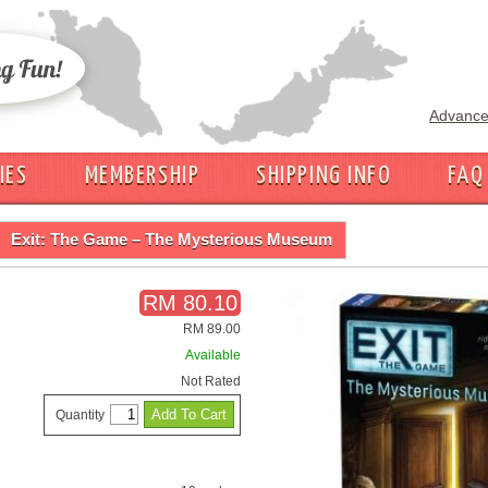
Advance
IES
MEMBERSHIP
SHIPPING INFO
FAQ
Exit: The Game – The Mysterious Museum
RM 80.10
RM 89.00
Available
Not Rated
Quantity