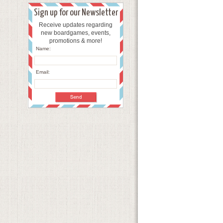
Sign up for our Newsletter
Receive updates regarding
new boardgames, events,
promotions & more!
Name:
Email: