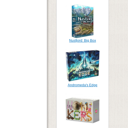
Nusfjord: Big Box
Andromeda's Edge