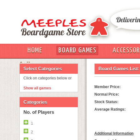
HOME
BOARD GAMES
ACCESSOR
OUT
Select Categories
Board Games List:
Click on categories below or
Member Price:
Show all games
Normal Price:
Categories
Stock Status:
Average Ratings:
No. of Players
1
2
Additional Information