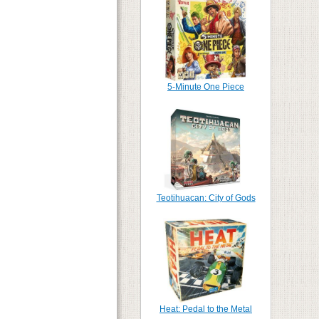
5-Minute One Piece
Teotihuacan: City of Gods
Heat: Pedal to the Metal