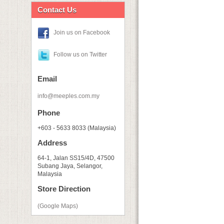
Contact Us
Join us on Facebook
Follow us on Twitter
Email
info@meeples.com.my
Phone
+603 - 5633 8033 (Malaysia)
Address
64-1, Jalan SS15/4D, 47500
Subang Jaya, Selangor,
Malaysia
Store Direction
(Google Maps)