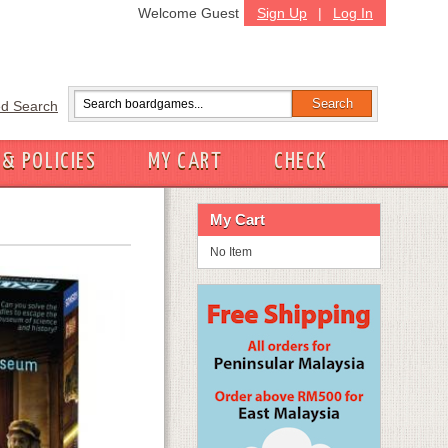
Welcome Guest
Sign Up
|
Log In
d Search
 & POLICIES
MY CART
CHECK
My Cart
No Item