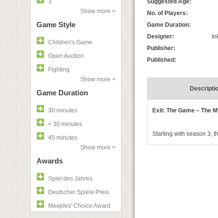
3
Suggested Age:
Show more >
No. of Players:
Game Style
Game Duration:
Designer:
In
Children's Game
Publisher:
Open Auction
Published:
Fighting
Show more >
Descripti
Game Duration
30 minutes
Exit: The Game – The 
< 30 minutes
Starting with season 3, 
45 minutes
Show more >
Awards
Spiel des Jahres
Deutscher Spiele Preis
Meeples' Choice Award