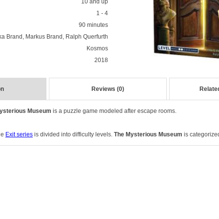
10 and up
1 - 4
90 minutes
ka Brand, Markus Brand, Ralph Querfurth
Kosmos
2018
on
Reviews (0)
Relate
Mysterious Museum
is a puzzle game modeled after escape rooms.
the
Exit series
is divided into difficulty levels.
The Mysterious Museum
is categorized