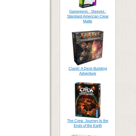
Gamegenic : Sleeves :
Standard American Clear
Matte
Clank!: A Deck-Building
Adventure
The Crew: Journey to the
Ends of the Earth