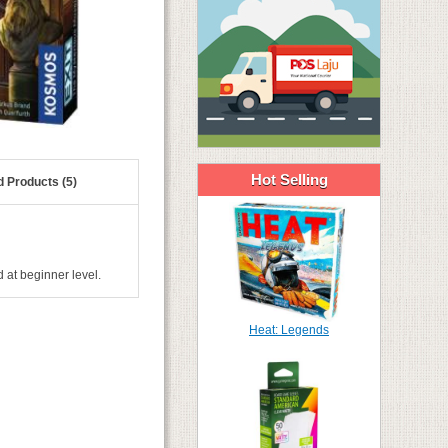
Hot Selling
d Products (5)
 at beginner level.
Heat: Legends