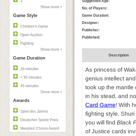
3
Suggested Age:
Show more >
No. of Players:
Game Style
Game Duration:
Designer:
Children's Game
Publisher:
Open Auction
Published:
Fighting
Show more >
Description
Game Duration
As princess of Waka
30 minutes
< 30 minutes
genius intellect and
45 minutes
took up the mantle 
Show more >
in his stead, and n
Awards
Card Game
! With 
Spiel des Jahres
fighting style, Shur
Deutscher Spiele Preis
you will find
Black 
Meeples' Choice Award
of Justice cards inv