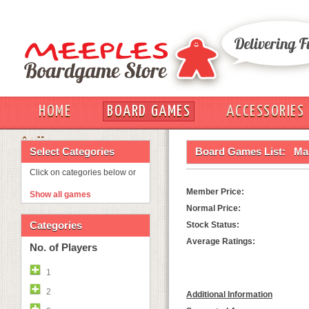
HOME
BOARD GAMES
ACCESSORIES
OUT
Select Categories
Board Games List:
Ma
Click on categories below or
Member Price:
Show all games
Normal Price:
Categories
Stock Status:
Average Ratings:
No. of Players
1
2
Additional Information