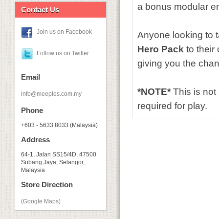
a bonus modular enc
Contact Us
Join us on Facebook
Anyone looking to t
Hero Pack
to their
Follow us on Twitter
giving you the chan
Email
*NOTE*
This is no
info@meeples.com.my
required for play.
Phone
+603 - 5633 8033 (Malaysia)
Address
64-1, Jalan SS15/4D, 47500
Subang Jaya, Selangor,
Malaysia
Store Direction
(Google Maps)