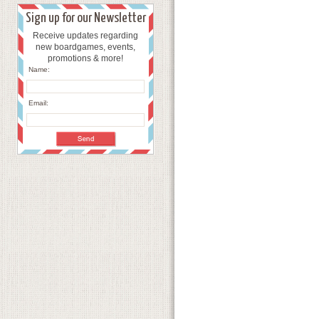
Sign up for our Newsletter
Receive updates regarding
new boardgames, events,
promotions & more!
Name:
Email: