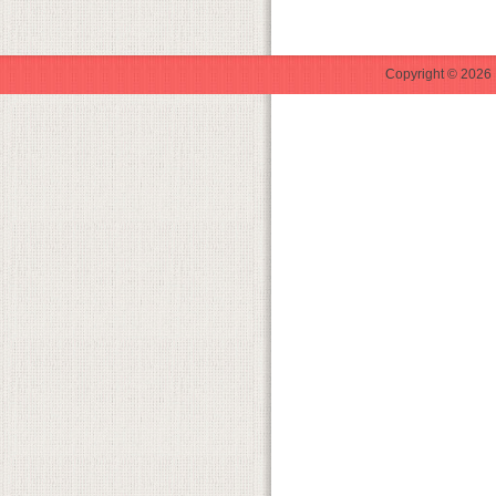
Copyright © 2026 