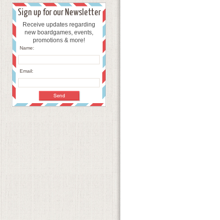
Sign up for our Newsletter
Receive updates regarding
new boardgames, events,
promotions & more!
Name:
Email: