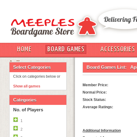
HOME
BOARD GAMES
ACCESSORIES
OUT
Select Categories
Board Games List:
Ap
Click on categories below or
Member Price:
Show all games
Normal Price:
Categories
Stock Status:
Average Ratings:
No. of Players
1
2
Additional Information