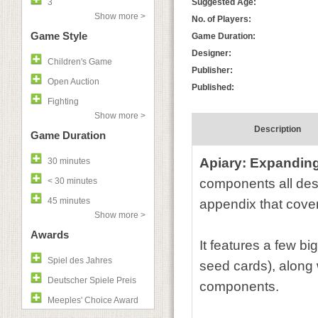
3
Suggested Age:
Show more >
No. of Players:
Game Style
Game Duration:
Designer:
Children's Game
Publisher:
Open Auction
Published:
Fighting
Show more >
Description
Game Duration
Apiary: Expanding
30 minutes
< 30 minutes
components all desi
45 minutes
appendix that cove
Show more >
Awards
It features a few b
Spiel des Jahres
seed cards), along 
Deutscher Spiele Preis
components.
Meeples' Choice Award