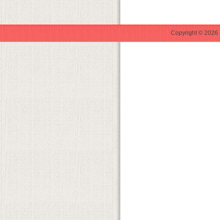
Copyright © 2026 