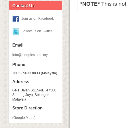
*NOTE*
This is no
Contact Us
Join us on Facebook
Follow us on Twitter
Email
info@meeples.com.my
Phone
+603 - 5633 8033 (Malaysia)
Address
64-1, Jalan SS15/4D, 47500
Subang Jaya, Selangor,
Malaysia
Store Direction
(Google Maps)