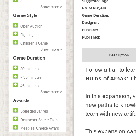
3
Suggested Age:
Show more >
No. of Players:
Game Style
Game Duration:
Designer:
Open Auction
Publisher:
Fighting
Published:
Children's Game
Show more >
Description
Game Duration
Follow a trail to le
30 minutes
< 30 minutes
Ruins of Arnak: T
45 minutes
Show more >
In this expansion, 
Awards
new paths to knowl
Spiel des Jahres
team with new artifa
Deutscher Spiele Preis
Meeples' Choice Award
This expansion can