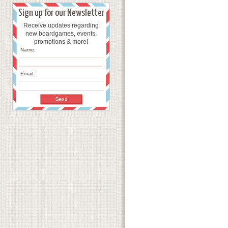
Sign up for our Newsletter
Receive updates regarding
new boardgames, events,
promotions & more!
Name:
Email: