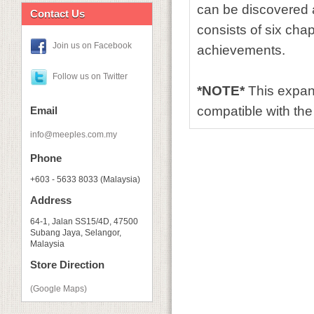
can be discovered a
Contact Us
consists of six chap
Join us on Facebook
achievements.
Follow us on Twitter
*NOTE*
This expan
compatible with th
Email
info@meeples.com.my
Phone
+603 - 5633 8033 (Malaysia)
Address
64-1, Jalan SS15/4D, 47500
Subang Jaya, Selangor,
Malaysia
Store Direction
(Google Maps)