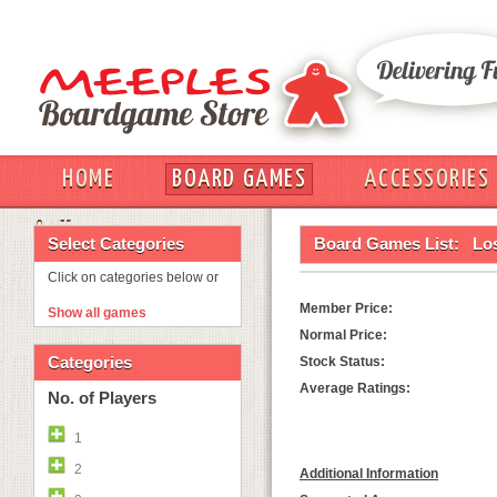
HOME
BOARD GAMES
ACCESSORIES
OUT
Select Categories
Board Games List:
Los
Click on categories below or
Member Price:
Show all games
Normal Price:
Categories
Stock Status:
Average Ratings:
No. of Players
1
2
Additional Information