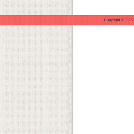
Copyright © 2026 