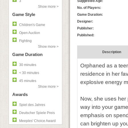
3
Suggested Age:
Show more >
No. of Players:
Game Style
Game Duration:
Designer:
Children's Game
Publisher:
Open Auction
Published:
Fighting
Show more >
Description
Game Duration
Orphaned as a tee
30 minutes
< 30 minutes
residence in her fa
45 minutes
explosive energy m
Show more >
Awards
Now, she uses her 
Spiel des Jahres
way into your game
Deutscher Spiele Preis
emphasis on spendi
Meeples' Choice Award
can brighten up you