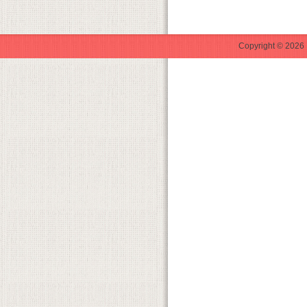
Copyright © 2026 