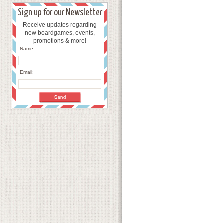
Sign up for our Newsletter
Receive updates regarding
new boardgames, events,
promotions & more!
Name:
Email: