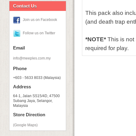
Contact Us
This pack also inc
Join us on Facebook
(and death trap ent
Follow us on Twitter
*NOTE*
This is no
required for play.
Email
info@meeples.com.my
Phone
+603 - 5633 8033 (Malaysia)
Address
64-1, Jalan SS15/4D, 47500
Subang Jaya, Selangor,
Malaysia
Store Direction
(Google Maps)