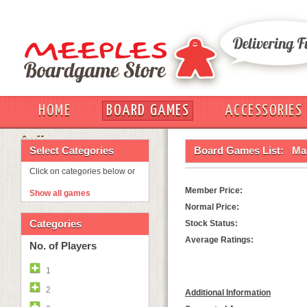
HOME
BOARD GAMES
ACCESSORIES
OUT
Select Categories
Board Games List:
Ma
Click on categories below or
Member Price:
Show all games
Normal Price:
Categories
Stock Status:
Average Ratings:
No. of Players
1
2
Additional Information