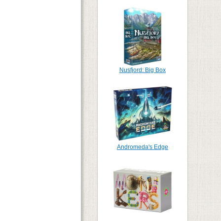
Nusfjord: Big Box
Andromeda's Edge