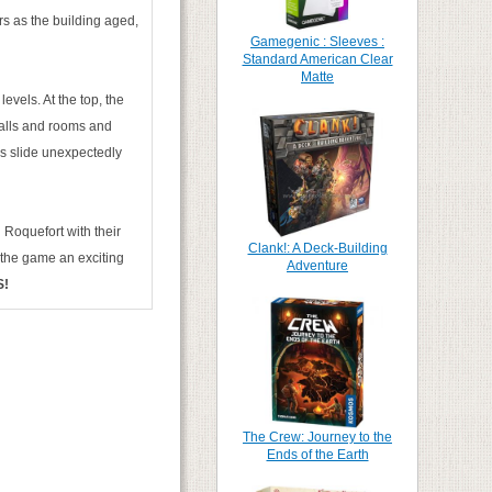
rs as the building aged,
Gamegenic : Sleeves :
Standard American Clear
Matte
vels. At the top, the
walls and rooms and
rs slide unexpectedly
 Roquefort with their
Clank!: A Deck-Building
d the game an exciting
Adventure
S!
The Crew: Journey to the
Ends of the Earth