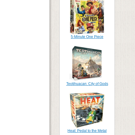
5-Minute One Piece
Teotihuacan: City of Gods
Heat: Pedal to the Metal