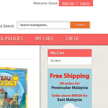
Welcome Guest
Sign Up
|
Log In
d Search
 & POLICIES
MY CART
CHECK
My Cart
No Item