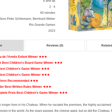
6 and up
2 - 4
60 minutes
Jens-Peter Schliemann, Bernhard Weber
Rio Grande Games
2023
on
Reviews (0)
Related
u de l'Année Enfant Winner ★★★
 Best Children's Board Game Winner ★★★
Best Children's Game Winner ★★★
Best Children's Game Winner ★★★
Jahres Recommended ★★★
er Best Written Rules Winner ★★★
iele Preis Best Children's Game Winner ★★★
 longer lives in his Chateau. When he vacated the premises, the highly acclaimed 
cheeses in the world. As the years passed, the cheese aged, but so did the Chateau.