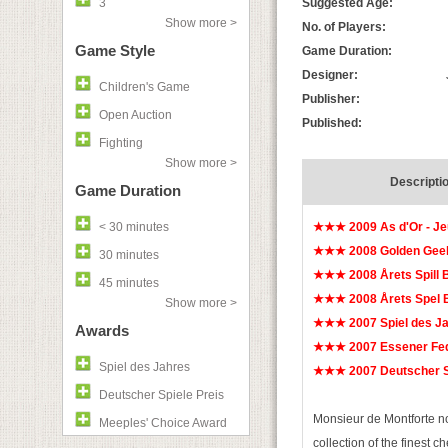
3
Suggested Age:
Show more >
No. of Players:
Game Style
Game Duration:
Designer:
Children's Game
Publisher:
Open Auction
Published:
Fighting
Show more >
Descripti
Game Duration
< 30 minutes
★★★ 2009 As d'Or - Je
★★★ 2008 Golden Geek
30 minutes
★★★ 2008 Årets Spill 
45 minutes
★★★ 2008 Årets Spel 
Show more >
★★★ 2007 Spiel des 
Awards
★★★ 2007 Essener Fed
Spiel des Jahres
★★★ 2007 Deutscher Sp
Deutscher Spiele Preis
Monsieur de Montforte no
Meeples' Choice Award
collection of the finest 