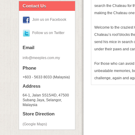
Contact Us
search the Chateau for th
making the Chateau one of
Join us on Facebook
Welcome to the craziest 
Follow us on Twitter
Chateau’s roof blocks the
send his mice in search o
Email
under their paws and can
info@meeples.com.my
For those who can avoid 
Phone
unbeatable memories, but 
+603 - 5633 8033 (Malaysia)
challenge, again and ag
Address
64-1, Jalan SS15/4D, 47500
Subang Jaya, Selangor,
Malaysia
Store Direction
(Google Maps)