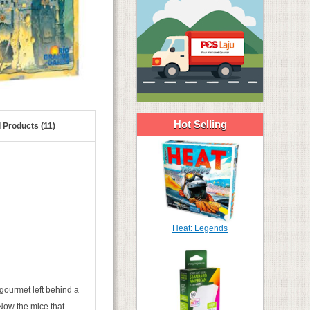
Hot Selling
 Products (11)
Heat: Legends
gourmet left behind a
 Now the mice that