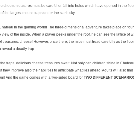
e cheese treasures must be careful or fall into holes which have opened in the floo
 the largest mouse traps under the starlit sky.
Chateau in the gaming world! The three-dimensional adventure takes place on four le
 view of the inside. When a player peeks under the roof, he can see the lattice of 
f treasures: cheese! However, once there, the mice must tread carefully as the floo
 reveal a deadly trap.
the traps, delicious cheese treasures await. Not only can children shine in Chateau
they improve also their abilities to anticipate what lies ahead! Adults will also fin
ain! And the game comes with a two-sided board for
TWO DIFFERENT SCENARIO