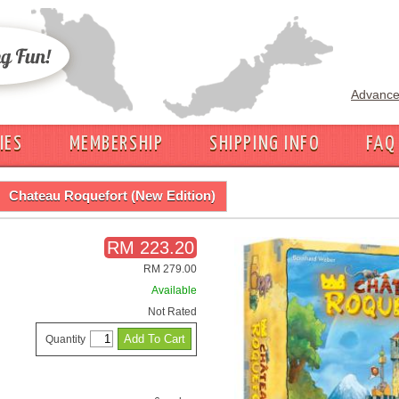
Advance
IES
MEMBERSHIP
SHIPPING INFO
FAQ
Chateau Roquefort (New Edition)
RM 223.20
RM 279.00
Available
Not Rated
Quantity