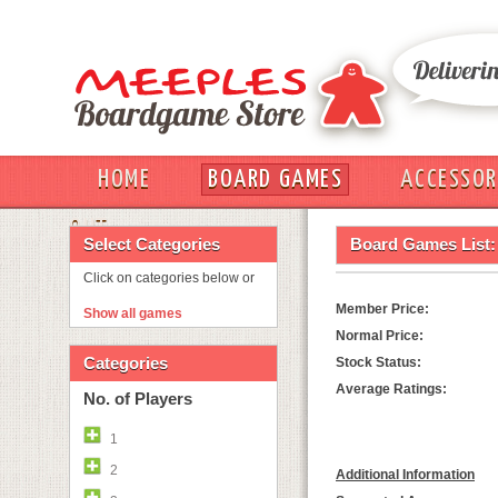
HOME
BOARD GAMES
ACCESSOR
OUT
Select Categories
Board Games List:
Click on categories below or
Member Price:
Show all games
Normal Price:
Categories
Stock Status:
Average Ratings:
No. of Players
1
2
Additional Information