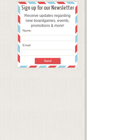
Sign up for our Newsletter
Receive updates regarding
new boardgames, events,
promotions & more!
Name:
Email: