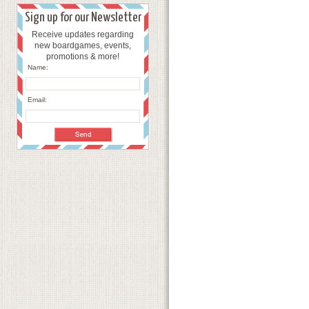
Sign up for our Newsletter
Receive updates regarding
new boardgames, events,
promotions & more!
Name:
Email: