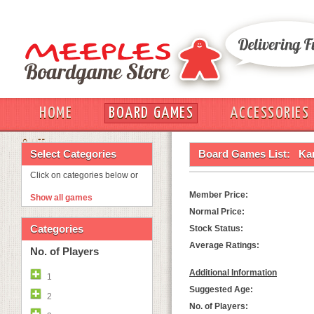
HOME
BOARD GAMES
ACCESSORIES
OUT
Select Categories
Board Games List:
Ka
Click on categories below or
Member Price:
Show all games
Normal Price:
Categories
Stock Status:
Average Ratings:
No. of Players
Additional Information
1
Suggested Age:
2
No. of Players: