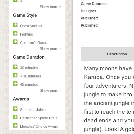
3
Game Duration:
Show more >
Designer:
Game Style
Publisher:
Published:
Open Auction
Fighting
Children's Game
Show more >
Description
Game Duration
Many moons have c
30 minutes
Karuba. Once you ar
< 30 minutes
45 minutes
four adventurers. 
Show more >
jungle to make it t
Awards
the ancient jungle 
Spiel des Jahres
first to reach the 
Deutscher Spiele Preis
dead ends and you n
Meeples' Choice Award
jungle). Look! A gol