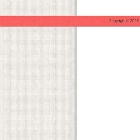
Copyright © 2026 