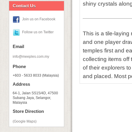
shiny crystals alon
Contact Us
Join us on Facebook
Follow us on Twitter
This is a tile-layin
and one player drawi
Email
temples first and ea
info@meeples.com.my
collecting items of
Phone
of their explorers t
and placed. Most po
+603 - 5633 8033 (Malaysia)
Address
64-1, Jalan SS15/4D, 47500
Subang Jaya, Selangor,
Malaysia
Store Direction
(Google Maps)