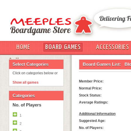
HOME
BOARD GAMES
ACCESSORIES
OUT
Select Categories
Board Games List:
Bl
Click on categories below or
Member Price:
Show all games
Normal Price:
Categories
Stock Status:
Average Ratings:
No. of Players
Additional Information
1
Suggested Age:
2
No. of Players: