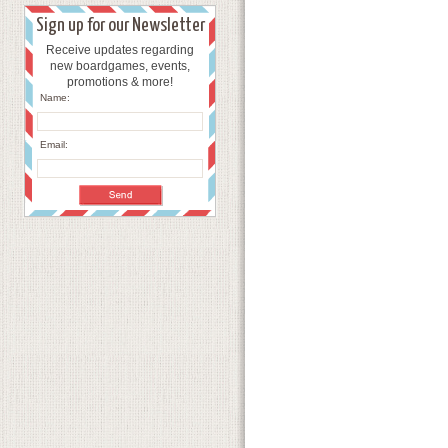
Sign up for our Newsletter
Receive updates regarding
new boardgames, events,
promotions & more!
Name:
Email: