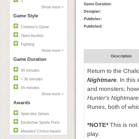
3
Game Duration:
Show more >
Designer:
Game Style
Publisher:
Published:
Children's Game
Open Auction
Fighting
Show more >
Description
Game Duration
Return to the Chal
30 minutes
Nightmare
. In thi
< 30 minutes
45 minutes
and monsters; howe
Show more >
Hunter's Nightmare
Awards
Runes, both of whic
Spiel des Jahres
Deutscher Spiele Preis
*NOTE*
This is no
Meeples' Choice Award
play.