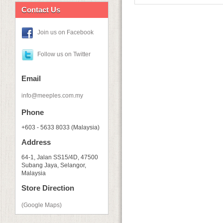
Contact Us
Join us on Facebook
Follow us on Twitter
Email
info@meeples.com.my
Phone
+603 - 5633 8033 (Malaysia)
Address
64-1, Jalan SS15/4D, 47500
Subang Jaya, Selangor,
Malaysia
Store Direction
(Google Maps)