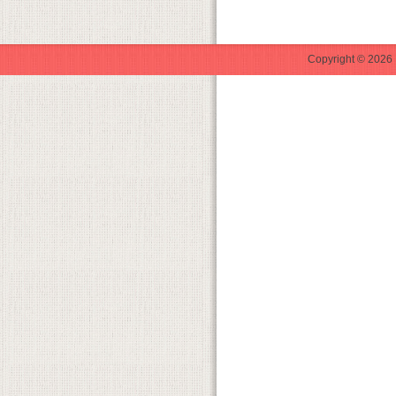
Copyright © 2026 