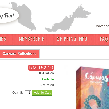
Advance
IES
MEMBERSHIP
SHIPPING INFO
FAQ
Canvas: Reflections
RM 152.10
RM 169.00
Available
Not Rated
Quantity