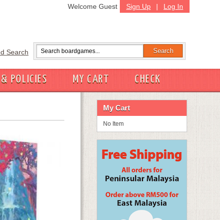
Welcome Guest
Sign Up
|
Log In
d Search
 & POLICIES
MY CART
CHECK
My Cart
No Item