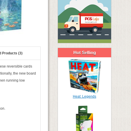
Hot Selling
d Products (3)
hese reversible cards
itionally, the new board
hen running low
Heat: Legends
con.