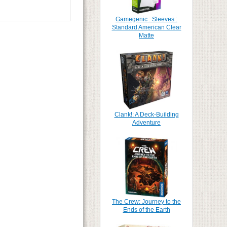
Gamegenic : Sleeves :
Standard American Clear
Matte
Clank!: A Deck-Building
Adventure
The Crew: Journey to the
Ends of the Earth