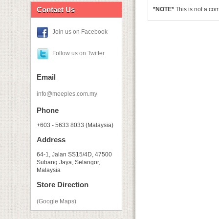
Contact Us
*NOTE*
This is not a c
Join us on Facebook
Follow us on Twitter
Email
info@meeples.com.my
Phone
+603 - 5633 8033 (Malaysia)
Address
64-1, Jalan SS15/4D, 47500
Subang Jaya, Selangor,
Malaysia
Store Direction
(Google Maps)