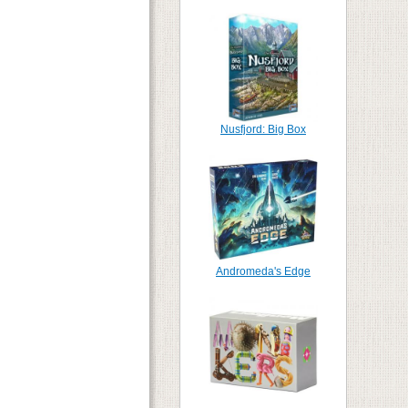
Nusfjord: Big Box
Andromeda's Edge