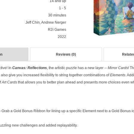
14 and up
1 - 5
30 minutes
Jeff Chin, Andrew Nerger
R2i Games
2022
on
Reviews (0)
Relate
tive! In
Canvas: Reflections
, the artistic puzzle has a new layer --
Mirror Cards
! T
also give you increased flexibility to string together combinations of
Elements
. Add
of
Art Cards
that allows you to better plan ahead and presents more choices even w
Grab a Gold Bonus Ribbon for lining up a specific Element next to a Gold Bonus i
uzzling new challenges and added replayability.