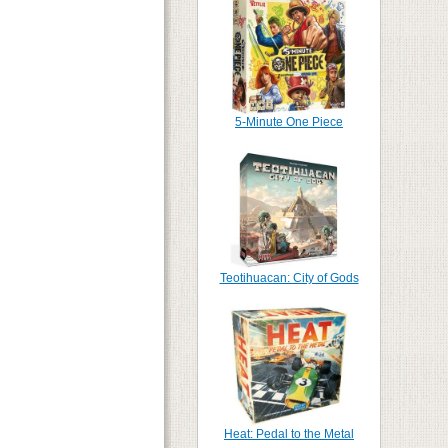
5-Minute One Piece
Teotihuacan: City of Gods
Heat: Pedal to the Metal