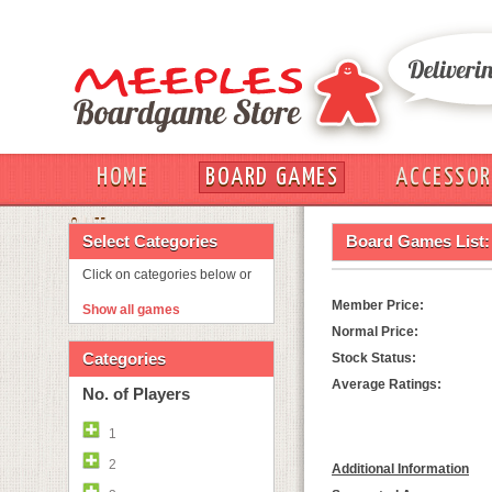
HOME
BOARD GAMES
ACCESSOR
OUT
Select Categories
Board Games List:
Click on categories below or
Member Price:
Show all games
Normal Price:
Categories
Stock Status:
Average Ratings:
No. of Players
1
2
Additional Information