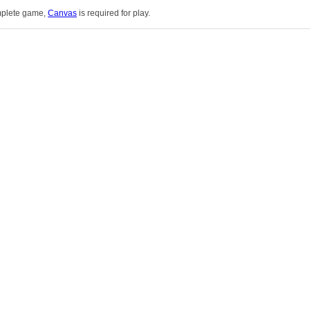
omplete game,
Canvas
is required for play.