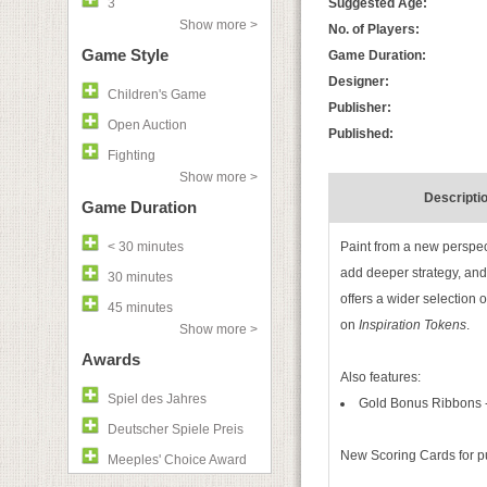
3
Suggested Age:
Show more >
No. of Players:
Game Style
Game Duration:
Designer:
Children's Game
Publisher:
Open Auction
Published:
Fighting
Show more >
Descripti
Game Duration
< 30 minutes
Paint from a new perspec
add deeper strategy, and 
30 minutes
offers a wider selection 
45 minutes
on
Inspiration Tokens
.
Show more >
Awards
Also features:
Spiel des Jahres
Gold Bonus Ribbons - 
Deutscher Spiele Preis
New Scoring Cards for p
Meeples' Choice Award