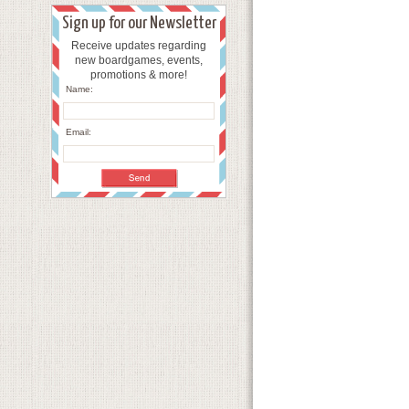
Sign up for our Newsletter
Receive updates regarding
new boardgames, events,
promotions & more!
Name:
Email: