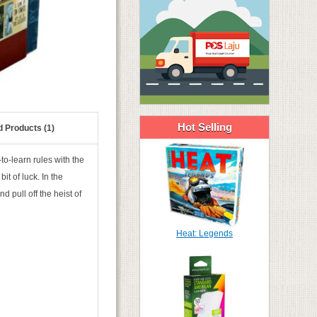
Hot Selling
d Products (1)
o-learn rules with the
it of luck. In the
 pull off the heist of
Heat: Legends