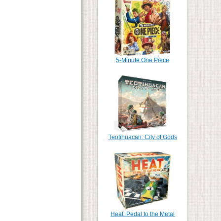
5-Minute One Piece
Teotihuacan: City of Gods
Heat: Pedal to the Metal