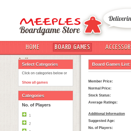
HOME
BOARD GAMES
ACCESSOR
OUT
Select Categories
Board Games List:
Click on categories below or
Member Price:
Show all games
Normal Price:
Categories
Stock Status:
Average Ratings:
No. of Players
Additional Information
1
Suggested Age:
2
No. of Players: