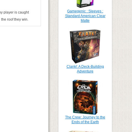
Gamegenic : Sleeves :
ny player is caught
Standard American Clear
 the roof they win.
Matte
Clank!: A Deck-Building
Adventure
The Crew: Journey to the
Ends of the Earth