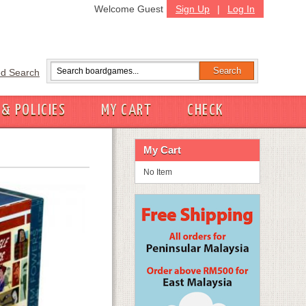
Welcome Guest
Sign Up
|
Log In
d Search
 & POLICIES
MY CART
CHECK
My Cart
No Item