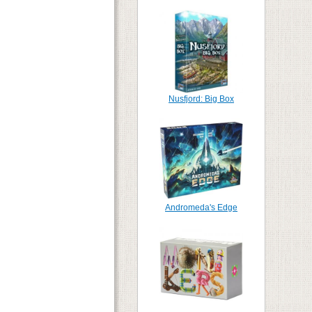
Nusfjord: Big Box
Andromeda's Edge