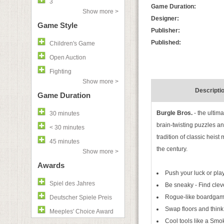
3
Game Duration:
Show more >
Designer:
Game Style
Publisher:
Published:
Children's Game
Open Auction
Fighting
Show more >
Descripti
Game Duration
Burgle Bros.
- the ultim
30 minutes
brain-twisting puzzles an
< 30 minutes
tradition of classic heist
45 minutes
the century.
Show more >
Awards
Push your luck or play
Spiel des Jahres
Be sneaky - Find clever
Rogue-like boardgame
Deutscher Spiele Preis
Swap floors and think
Meeples' Choice Award
Cool tools like a Sm