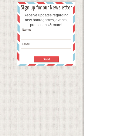
Sign up for our Newsletter
Receive updates regarding
new boardgames, events,
promotions & more!
Name:
Email: