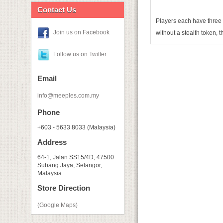
Contact Us
Players each have three s
Join us on Facebook
without a stealth token, t
Follow us on Twitter
Email
info@meeples.com.my
Phone
+603 - 5633 8033 (Malaysia)
Address
64-1, Jalan SS15/4D, 47500
Subang Jaya, Selangor,
Malaysia
Store Direction
(Google Maps)