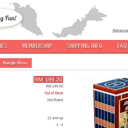
Advance
IES
MEMBERSHIP
SHIPPING INFO
FAQ
Burgle Bros.
RM 199.20
RM 249.00
Out of Stock
Not Rated
12 and up
1 - 4