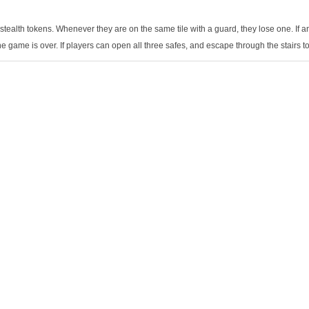
tealth tokens. Whenever they are on the same tile with a guard, they lose one. If a
he game is over. If players can open all three safes, and escape through the stairs to