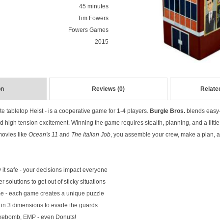
45 minutes
Tim Fowers
Fowers Games
2015
on
Reviews (0)
Relate
ate tabletop Heist - is a cooperative game for 1-4 players.
Burgle Bros.
blends easy-t
d high tension excitement. Winning the game requires stealth, planning, and a little b
 movies like
Ocean's 11
and
The Italian Job
, you assemble your crew, make a plan, and
 it safe - your decisions impact everyone
 solutions to get out of sticky situations
 - each game creates a unique puzzle
 in 3 dimensions to evade the guards
okebomb, EMP - even Donuts!