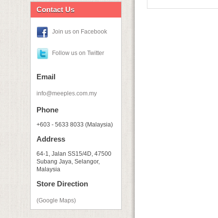
Contact Us
Join us on Facebook
Follow us on Twitter
Email
info@meeples.com.my
Phone
+603 - 5633 8033 (Malaysia)
Address
64-1, Jalan SS15/4D, 47500
Subang Jaya, Selangor,
Malaysia
Store Direction
(Google Maps)