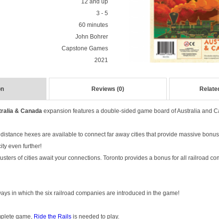
12 and up
3 - 5
60 minutes
John Bohrer
Capstone Games
2021
on
Reviews (0)
Relate
tralia & Canada
expansion features a double-sided game board of Australia and 
g distance hexes are available to connect far away cities that provide massive bonu
ty even further!
lusters of cities await your connections. Toronto provides a bonus for all railroad 
ys in which the six railroad companies are introduced in the game!
omplete game,
Ride the Rails
is needed to play.