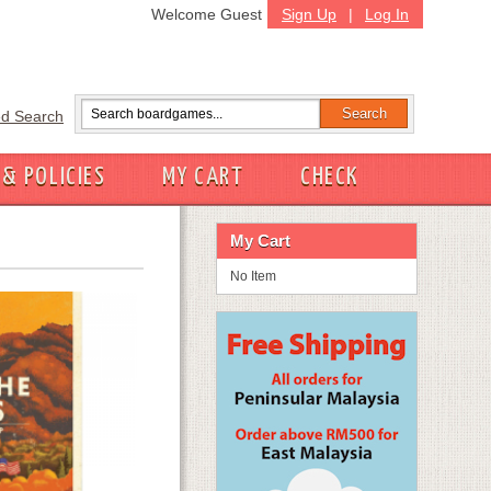
Welcome Guest
Sign Up
|
Log In
d Search
 & POLICIES
MY CART
CHECK
My Cart
No Item