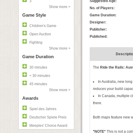
3
Suggested Age:
Show more >
No. of Players:
Game Style
Game Duration:
Designer:
Children's Game
Publisher:
Open Auction
Published:
Fighting
Show more >
Descripti
Game Duration
30 minutes
The
Ride the Rails: Aus
< 30 minutes
In Australia, new lon
45 minutes
reduces your build capaci
Show more >
In Canada, multiple c
Awards
there.
Spiel des Jahres
Deutscher Spiele Preis
Both maps feature new wa
Meeples' Choice Award
*NOTE*
This is not a c