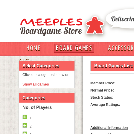
HOME
BOARD GAMES
ACCESSOR
OUT
Select Categories
Board Games List:
Click on categories below or
Member Price:
Show all games
Normal Price:
Categories
Stock Status:
Average Ratings:
No. of Players
1
2
Additional Information