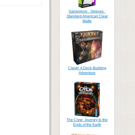
Gamegenic : Sleeves :
Standard American Clear
Matte
Clank!: A Deck-Building
Adventure
The Crew: Journey to the
Ends of the Earth