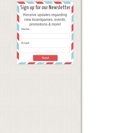
Sign up for our Newsletter
Receive updates regarding
new boardgames, events,
promotions & more!
Name:
Email: