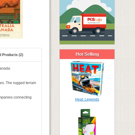
Hot Selling
d Products (2)
Canada:
ses. The rugged terrain
companies connecting
Heat: Legends