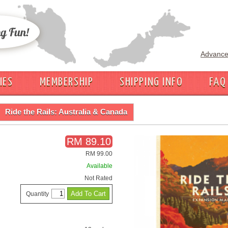
Advance
IES
MEMBERSHIP
SHIPPING INFO
FAQ
Ride the Rails: Australia & Canada
RM 89.10
RM 99.00
Available
Not Rated
Quantity