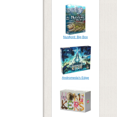
Nusfjord: Big Box
Andromeda's Edge