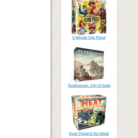
5-Minute One Piece
Teotihuacan: City of Gods
Heat: Pedal to the Metal