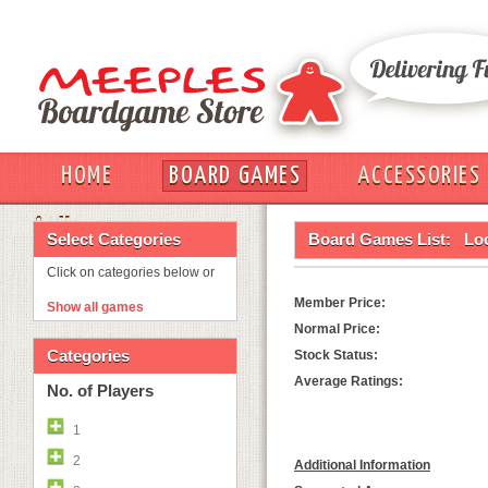
HOME
BOARD GAMES
ACCESSORIES
OUT
Select Categories
Board Games List:
Lo
Click on categories below or
Member Price:
Show all games
Normal Price:
Categories
Stock Status:
Average Ratings:
No. of Players
1
2
Additional Information