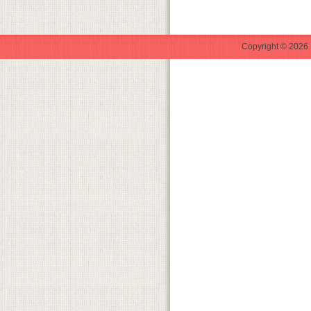
Copyright © 2026 