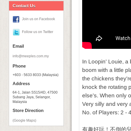
Contact Us
Join us on Facebook
Follow us on Twitter
Email
info@meeples.com.my
In
Loopin' Louie
, a
Phone
boom with a little p
+603 - 5633 8033 (Malaysia)
the chickens they're
Address
knock the rotating
64-1, Jalan SS15/4D, 47500
else's. When only 
Subang Jaya, Selangor,
Malaysia
Very silly and very 
Store Direction
No. of Players: 2 -
(Google Maps)
有趣好玩！不倒的兒童遊