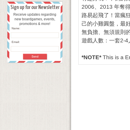
2006、2013 年
Sign up for our Newsletter
路易起飛了！當瘋
Receive updates regarding
new boardgames, events,
己的小雞圓盤，最
promotions & more!
Name:
無負擔、無須規則
遊戲人數：一套2-4
Email:
*NOTE*
This is a 