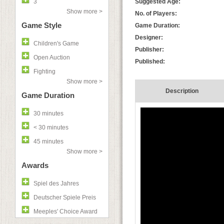
3
Suggested Age:
Show more >
No. of Players:
Game Style
Game Duration:
Designer:
Children's Game
Publisher:
Open Auction
Published:
Fighting
Show more >
Description
Game Duration
30 minutes
< 30 minutes
45 minutes
Show more >
Awards
Spiel des Jahres
Deutscher Spiele Preis
Meeples' Choice Award