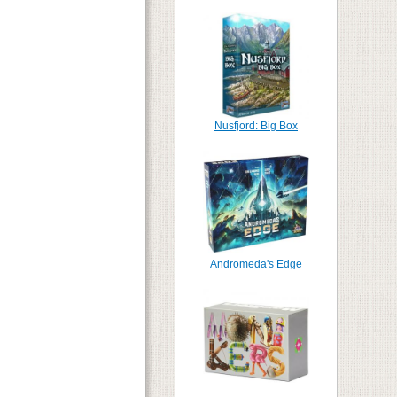
Nusfjord: Big Box
Andromeda's Edge