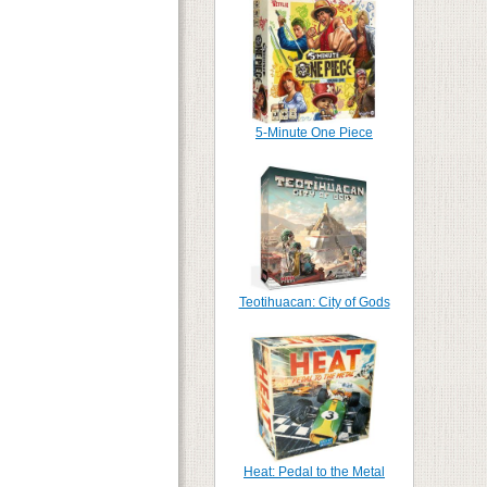
5-Minute One Piece
Teotihuacan: City of Gods
Heat: Pedal to the Metal