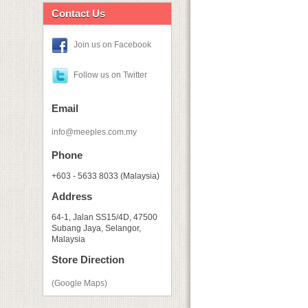
Contact Us
Join us on Facebook
Follow us on Twitter
Email
info@meeples.com.my
Phone
+603 - 5633 8033 (Malaysia)
Address
64-1, Jalan SS15/4D, 47500
Subang Jaya, Selangor,
Malaysia
Store Direction
(Google Maps)