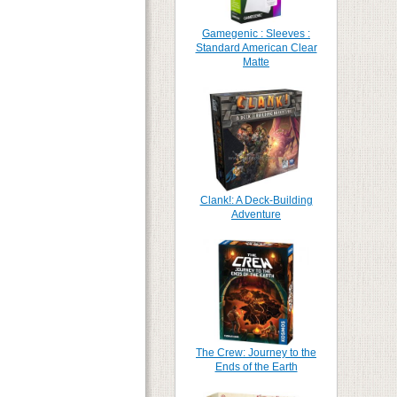
Gamegenic : Sleeves :
Standard American Clear
Matte
Clank!: A Deck-Building
Adventure
The Crew: Journey to the
Ends of the Earth