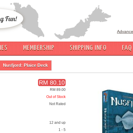
Advance
IES
MEMBERSHIP
SHIPPING INFO
FAQ
Nusfjord: Plaice Deck
RM 80.10
RM 89.00
Out of Stock
Not Rated
12 and up
1 - 5