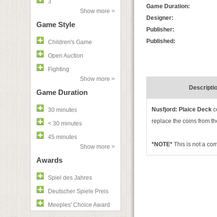
3
Game Duration:
Show more >
Designer:
Game Style
Publisher:
Published:
Children's Game
Open Auction
Fighting
Show more >
Descripti
Game Duration
Nusfjord: Plaice Deck
c
30 minutes
replace the coins from the
< 30 minutes
45 minutes
*NOTE*
This is not a c
Show more >
Awards
Spiel des Jahres
Deutscher Spiele Preis
Meeples' Choice Award