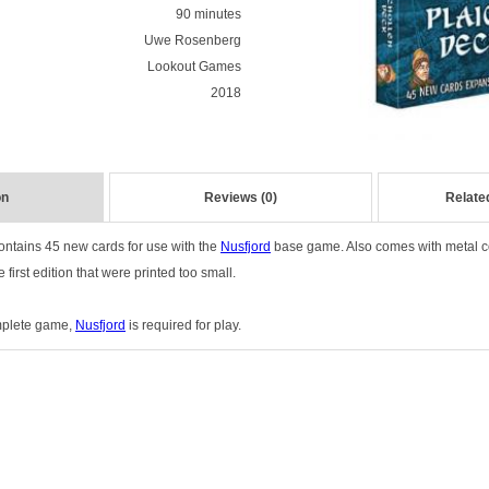
90 minutes
Uwe Rosenberg
Lookout Games
2018
on
Reviews (0)
Relate
ontains 45 new cards for use with the
Nusfjord
base game. Also comes with metal co
 first edition that were printed too small.
omplete game,
Nusfjord
is required for play.