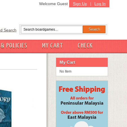
Welcome Guest
Sign Up
|
Log In
d Search
 & POLICIES
MY CART
CHECK
My Cart
No Item