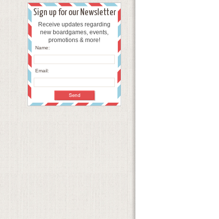
Sign up for our Newsletter
Receive updates regarding
new boardgames, events,
promotions & more!
Name:
Email: