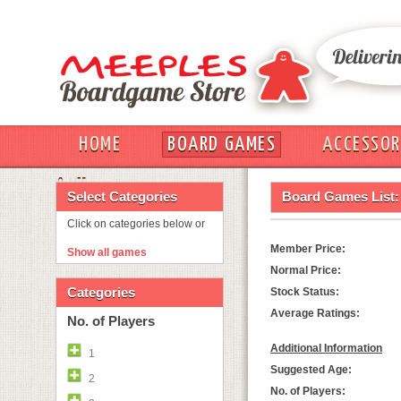
HOME
BOARD GAMES
ACCESSOR
OUT
Select Categories
Board Games List:
Click on categories below or
Member Price:
Show all games
Normal Price:
Categories
Stock Status:
Average Ratings:
No. of Players
Additional Information
1
Suggested Age:
2
No. of Players: