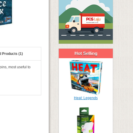
Hot Selling
d Products (1)
ins, most useful to
Heat: Legends