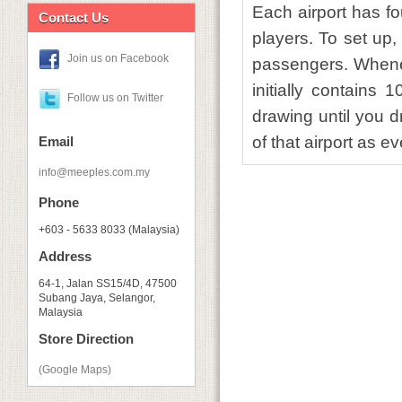
Each airport has f
Contact Us
players. To set up,
Join us on Facebook
passengers. Whene
initially contains
Follow us on Twitter
drawing until you d
of that airport as e
Email
info@meeples.com.my
Phone
+603 - 5633 8033 (Malaysia)
Address
64-1, Jalan SS15/4D, 47500
Subang Jaya, Selangor,
Malaysia
Store Direction
(Google Maps)