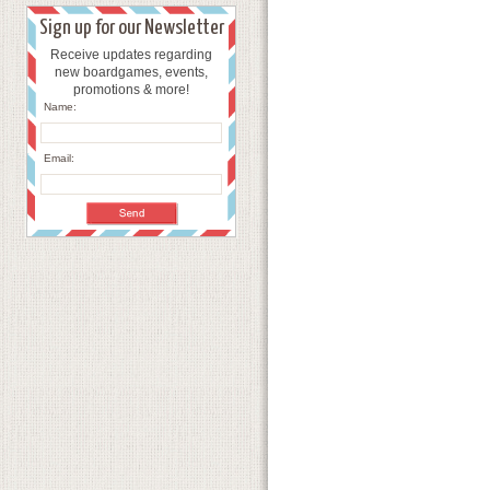
Sign up for our Newsletter
Receive updates regarding
new boardgames, events,
promotions & more!
Name:
Email: