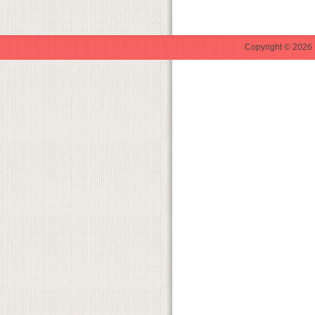
Copyright © 2026 