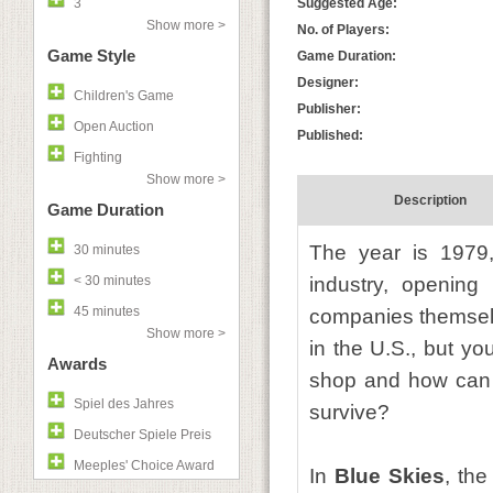
3
Suggested Age:
Show more >
No. of Players:
Game Style
Game Duration:
Designer:
Children's Game
Publisher:
Open Auction
Published:
Fighting
Show more >
Description
Game Duration
The year is 1979,
30 minutes
< 30 minutes
industry, opening 
45 minutes
companies themselve
Show more >
in the U.S., but yo
Awards
shop and how can 
Spiel des Jahres
survive?
Deutscher Spiele Preis
Meeples' Choice Award
In
Blue Skies
, the