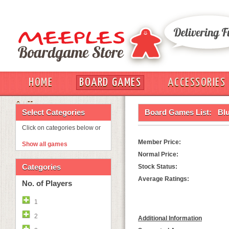
HOME
BOARD GAMES
ACCESSORIES
OUT
Select Categories
Board Games List:
Bl
Click on categories below or
Member Price:
Show all games
Normal Price:
Categories
Stock Status:
Average Ratings:
No. of Players
1
2
Additional Information