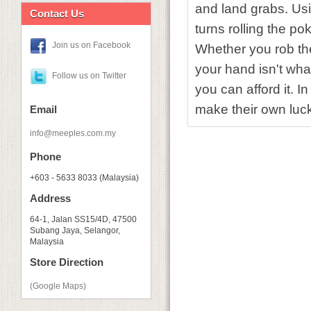
and land grabs. Usi
Contact Us
turns rolling the po
Join us on Facebook
Whether you rob the 
your hand isn't wh
Follow us on Twitter
you can afford it. I
make their own luc
Email
info@meeples.com.my
Phone
+603 - 5633 8033 (Malaysia)
Address
64-1, Jalan SS15/4D, 47500
Subang Jaya, Selangor,
Malaysia
Store Direction
(Google Maps)