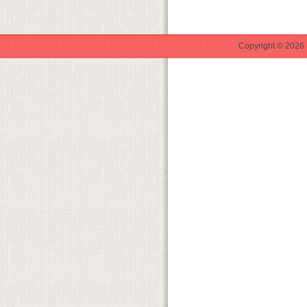
Copyright © 2026 