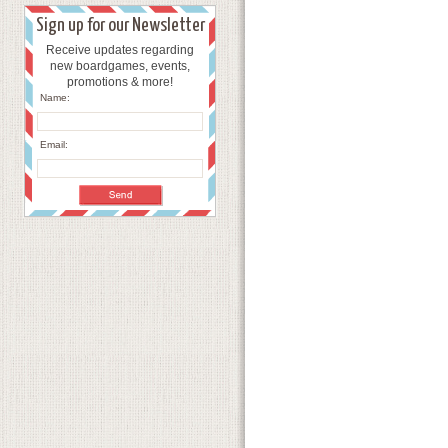
Sign up for our Newsletter
Receive updates regarding
new boardgames, events,
promotions & more!
Name:
Email: