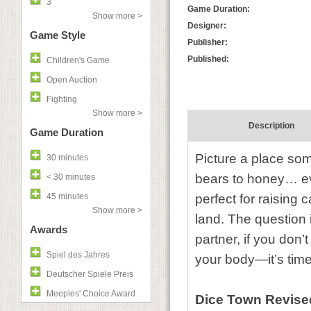
3
Game Duration:
Show more >
Designer:
Game Style
Publisher:
Published:
Children's Game
Open Auction
Fighting
Show more >
Description
Game Duration
Picture a place som
30 minutes
bears to honey… eve
< 30 minutes
45 minutes
perfect for raising 
Show more >
land. The question 
Awards
partner, if you don’
Spiel des Jahres
your body—it’s time
Deutscher Spiele Preis
Meeples' Choice Award
Dice Town Revise