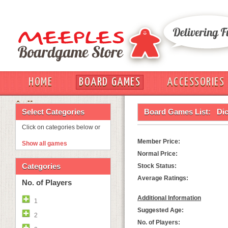
HOME
BOARD GAMES
ACCESSORIES
OUT
Select Categories
Board Games List:
Dic
Click on categories below or
Member Price:
Show all games
Normal Price:
Categories
Stock Status:
Average Ratings:
No. of Players
Additional Information
1
Suggested Age:
2
No. of Players: