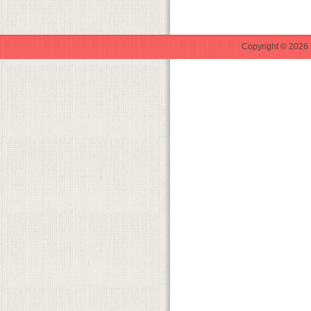
Copyright © 2026 