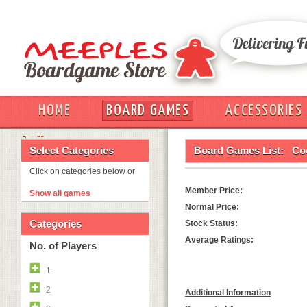
HOME
BOARD GAMES
ACCESSORIES
OUT
Select Categories
Board Games List:
Co
Click on categories below or
Member Price:
Show all games
Normal Price:
Categories
Stock Status:
Average Ratings:
No. of Players
1
2
Additional Information