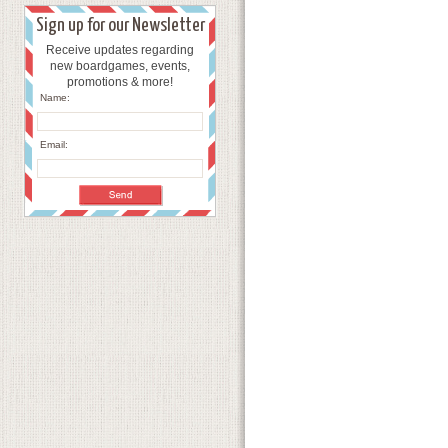
Sign up for our Newsletter
Receive updates regarding
new boardgames, events,
promotions & more!
Name:
Email: