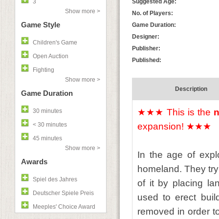
3
Suggested Age:
Show more >
No. of Players:
Game Style
Game Duration:
Designer:
Children's Game
Publisher:
Open Auction
Published:
Fighting
Show more >
Description
Game Duration
★★★ This is the
n
30 minutes
< 30 minutes
expansion! ★★★
45 minutes
Show more >
In the age of expl
Awards
homeland. They try 
Spiel des Jahres
of it by placing l
Deutscher Spiele Preis
used to erect build
Meeples' Choice Award
removed in order to