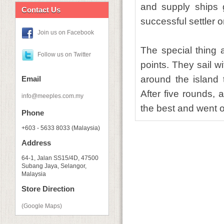
and supply ships 
Contact Us
successful settler 
Join us on Facebook
The special thing
Follow us on Twitter
points. They sail w
around the island t
Email
After five rounds,
info@meeples.com.my
the best and went on
Phone
+603 - 5633 8033 (Malaysia)
Address
64-1, Jalan SS15/4D, 47500
Subang Jaya, Selangor,
Malaysia
Store Direction
(Google Maps)