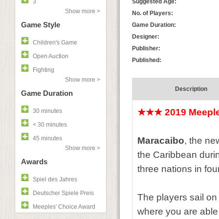
3
Suggested Age:
Show more >
No. of Players:
Game Style
Game Duration:
Designer:
Children's Game
Publisher:
Open Auction
Published:
Fighting
Show more >
Description
Game Duration
★★★
2019 Meepl
30 minutes
< 30 minutes
45 minutes
Maracaibo
, the ne
Show more >
the Caribbean during
Awards
three nations in fou
Spiel des Jahres
Deutscher Spiele Preis
The players sail on
Meeples' Choice Award
where you are able 