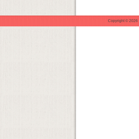
Copyright © 2026 