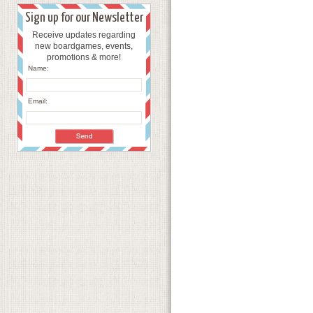
Sign up for our Newsletter
Receive updates regarding
new boardgames, events,
promotions & more!
Name:
Email: