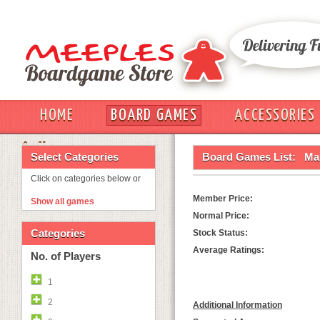
HOME
BOARD GAMES
ACCESSORIES
OUT
Select Categories
Board Games List:
Ma
Click on categories below or
Member Price:
Show all games
Normal Price:
Categories
Stock Status:
Average Ratings:
No. of Players
1
2
Additional Information