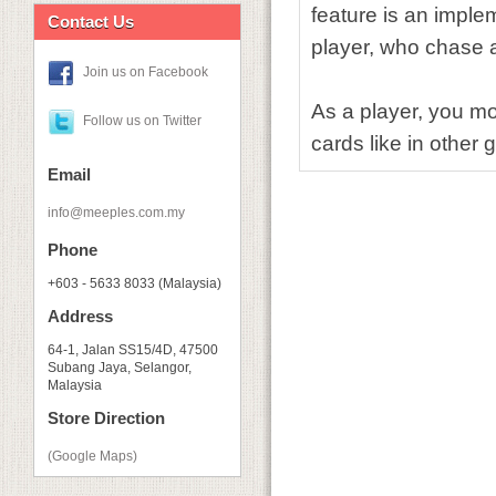
feature is an imple
Contact Us
player, who chase afte
Join us on Facebook
As a player, you mo
Follow us on Twitter
cards like in other
Email
info@meeples.com.my
Phone
+603 - 5633 8033 (Malaysia)
Address
64-1, Jalan SS15/4D, 47500
Subang Jaya, Selangor,
Malaysia
Store Direction
(Google Maps)