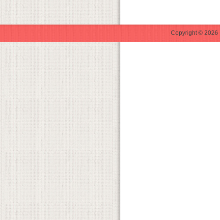
Copyright © 2026 