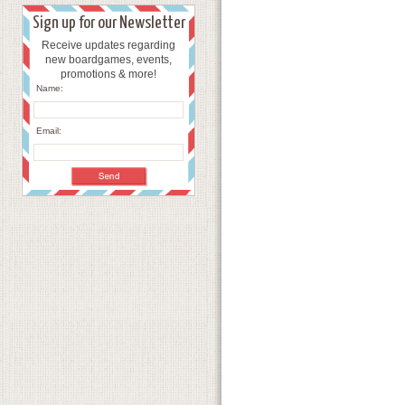
Sign up for our Newsletter
Receive updates regarding
new boardgames, events,
promotions & more!
Name:
Email: