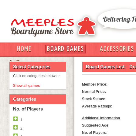
HOME
BOARD GAMES
ACCESSORIES
OUT
Select Categories
Board Games List:
Dr
Click on categories below or
Member Price:
Show all games
Normal Price:
Categories
Stock Status:
Average Ratings:
No. of Players
Additional Information
1
Suggested Age:
2
No. of Players: