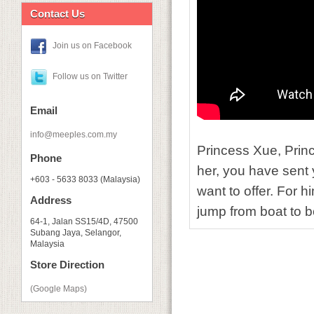
Contact Us
Join us on Facebook
Follow us on Twitter
Email
info@meeples.com.my
Princess Xue, Prin
Phone
her, you have sent y
+603 - 5633 8033 (Malaysia)
want to offer. For hi
Address
jump from boat to bo
64-1, Jalan SS15/4D, 47500
Subang Jaya, Selangor,
Malaysia
Store Direction
(Google Maps)