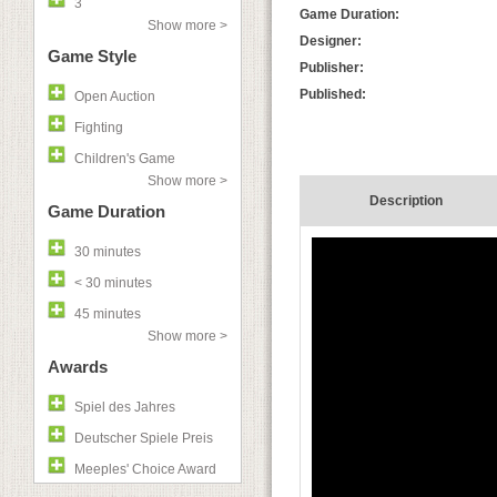
3
Game Duration:
Show more >
Designer:
Game Style
Publisher:
Published:
Open Auction
Fighting
Children's Game
Show more >
Description
Game Duration
30 minutes
< 30 minutes
45 minutes
Show more >
Awards
Spiel des Jahres
Deutscher Spiele Preis
Meeples' Choice Award