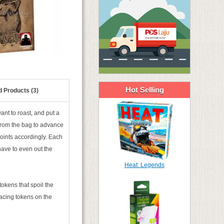
Hot Selling
d Products (3)
ant to roast, and put a
 from the bag to advance
points accordingly. Each
 have to even out the
Heat: Legends
okens that spoil the
placing tokens on the