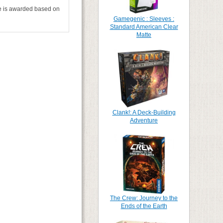
tle is awarded based on
Gamegenic : Sleeves :
Standard American Clear
Matte
Clank!: A Deck-Building
Adventure
The Crew: Journey to the
Ends of the Earth