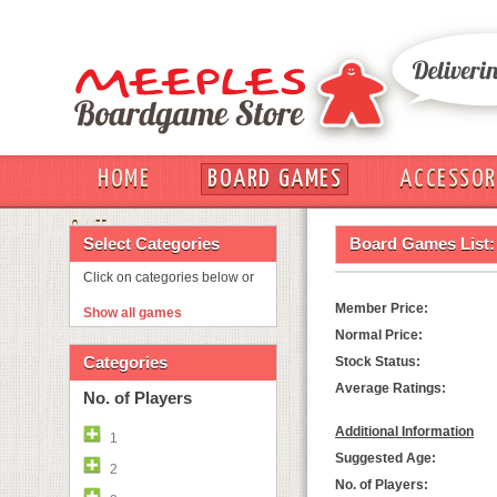
HOME
BOARD GAMES
ACCESSOR
OUT
Select Categories
Board Games List:
Click on categories below or
Member Price:
Show all games
Normal Price:
Categories
Stock Status:
Average Ratings:
No. of Players
Additional Information
1
Suggested Age:
2
No. of Players: