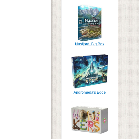
Nusfjord: Big Box
Andromeda's Edge