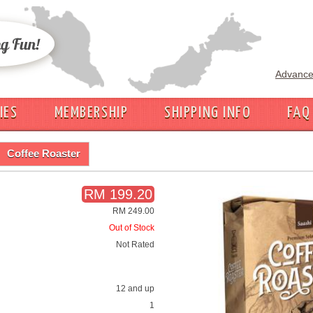
Advance
IES
MEMBERSHIP
SHIPPING INFO
FAQ
Coffee Roaster
RM 199.20
RM 249.00
Out of Stock
Not Rated
12 and up
1