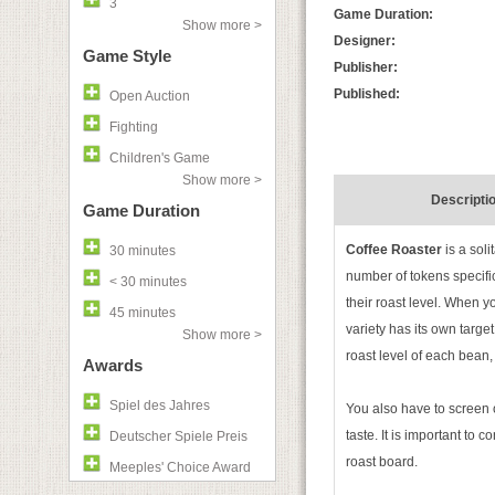
3
Game Duration:
Show more >
Designer:
Game Style
Publisher:
Published:
Open Auction
Fighting
Children's Game
Show more >
Descripti
Game Duration
Coffee Roaster
is a soli
30 minutes
number of tokens specifi
< 30 minutes
their roast level. When y
45 minutes
variety has its own targe
Show more >
roast level of each bean, 
Awards
Spiel des Jahres
You also have to screen 
taste. It is important to 
Deutscher Spiele Preis
roast board.
Meeples' Choice Award