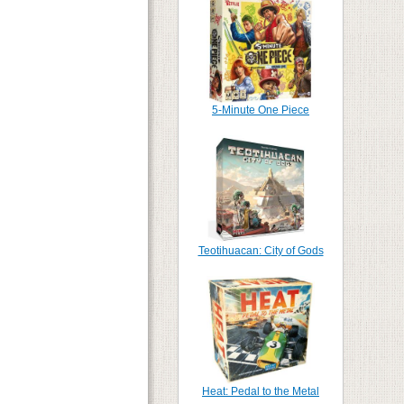
5-Minute One Piece
Teotihuacan: City of Gods
Heat: Pedal to the Metal