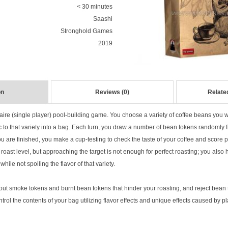
< 30 minutes
Saashi
Stronghold Games
2019
on
Reviews (0)
Relate
taire (single player) pool-building game. You choose a variety of coffee beans you w
c to that variety into a bag. Each turn, you draw a number of bean tokens randomly
ou are finished, you make a cup-testing to check the taste of your coffee and score 
t roast level, but approaching the target is not enough for perfect roasting; you also
while not spoiling the flavor of that variety.
out smoke tokens and burnt bean tokens that hinder your roasting, and reject bean t
control the contents of your bag utilizing flavor effects and unique effects caused by 