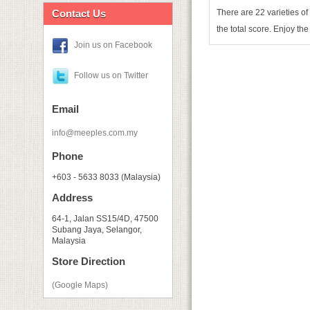
Contact Us
There are 22 varieties of
the total score. Enjoy the
Join us on Facebook
Follow us on Twitter
Email
info@meeples.com.my
Phone
+603 - 5633 8033 (Malaysia)
Address
64-1, Jalan SS15/4D, 47500
Subang Jaya, Selangor,
Malaysia
Store Direction
(Google Maps)