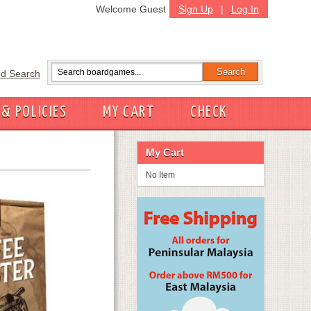
Welcome Guest
Sign Up
|
Log In
d Search
 & POLICIES
MY CART
CHECK
My Cart
No Item