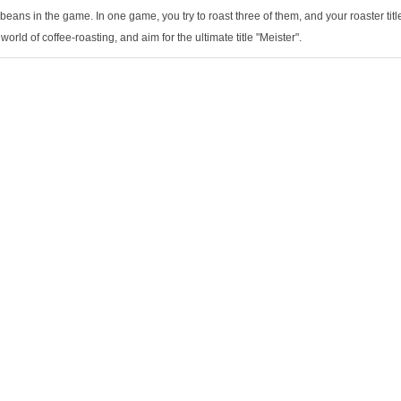
 beans in the game. In one game, you try to roast three of them, and your roaster ti
 world of coffee-roasting, and aim for the ultimate title "Meister".