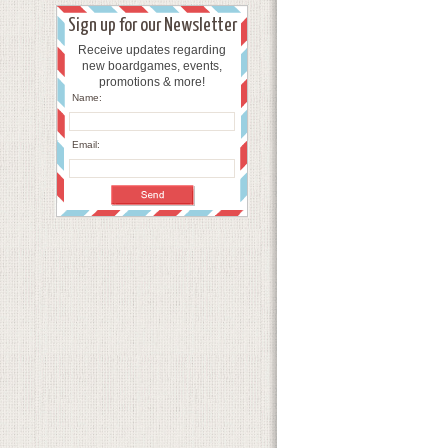
Sign up for our Newsletter
Receive updates regarding
new boardgames, events,
promotions & more!
Name:
Email: