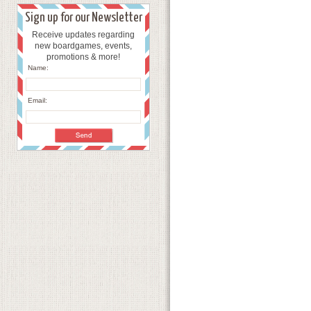
Sign up for our Newsletter
Receive updates regarding
new boardgames, events,
promotions & more!
Name:
Email: