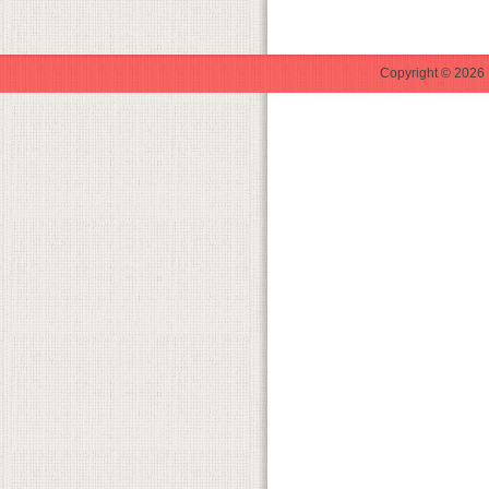
Copyright © 2026 