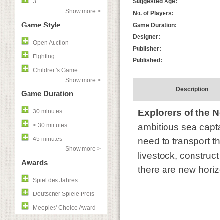
3
Suggested Age:
Show more >
No. of Players:
Game Style
Game Duration:
Designer:
Open Auction
Publisher:
Fighting
Published:
Children's Game
Show more >
Description
Game Duration
Explorers of the 
30 minutes
< 30 minutes
ambitious sea capta
45 minutes
need to transport t
Show more >
livestock, construct
Awards
there are new horiz
Spiel des Jahres
Deutscher Spiele Preis
Meeples' Choice Award