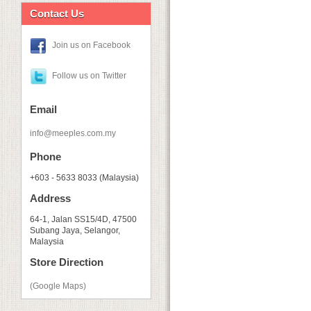
Contact Us
Join us on Facebook
Follow us on Twitter
Email
info@meeples.com.my
Phone
+603 - 5633 8033 (Malaysia)
Address
64-1, Jalan SS15/4D, 47500
Subang Jaya, Selangor,
Malaysia
Store Direction
(Google Maps)