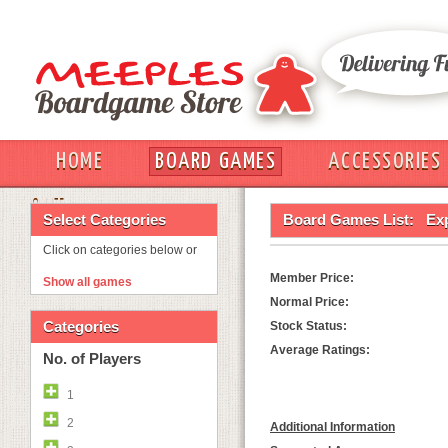
HOME
BOARD GAMES
ACCESSORIES
OUT
Select Categories
Board Games List:
Exp
Click on categories below or
Member Price:
Show all games
Normal Price:
Categories
Stock Status:
Average Ratings:
No. of Players
1
2
Additional Information