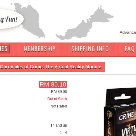
Advance
IES
MEMBERSHIP
SHIPPING INFO
FAQ
Chronicles of Crime: The Virtual Reality Module
RM 80.10
RM 89.00
Out of Stock
Not Rated
14 and up
1 - 4