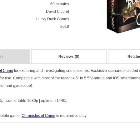
60 minutes
David Cicurel
Lucky Duck Games
2018
on
Reviews (0)
Relate
of Crime
for exploring and investigating crime scenes. Exclusive scenario included 
r use. Compatible with most of the recent 4.5" to 5.5" Android and iOS smartphon
eter and gyroscope).
p | comfortable 1080p | optimum 1440p
omplete game,
Chronicles of Crime
is required to play.