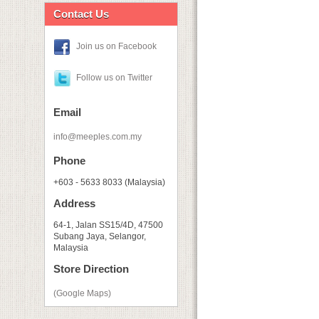
Contact Us
Join us on Facebook
Follow us on Twitter
Email
info@meeples.com.my
Phone
+603 - 5633 8033 (Malaysia)
Address
64-1, Jalan SS15/4D, 47500
Subang Jaya, Selangor,
Malaysia
Store Direction
(Google Maps)