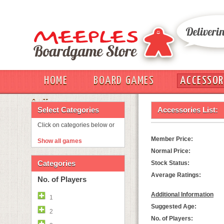
HOME
BOARD GAMES
ACCESSOR
OUT
Select Categories
Accessories List:
Click on categories below or
Member Price:
Show all games
Normal Price:
Categories
Stock Status:
Average Ratings:
No. of Players
Additional Information
1
Suggested Age:
2
No. of Players: