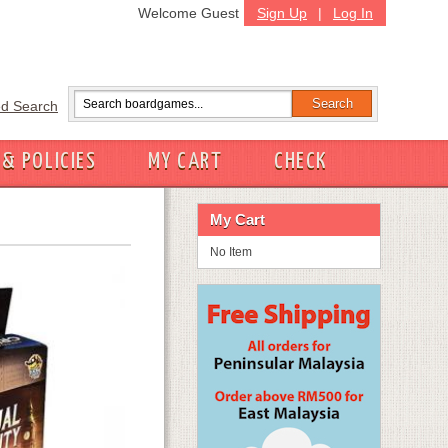
Welcome Guest
Sign Up
|
Log In
d Search
 & POLICIES
MY CART
CHECK
My Cart
No Item