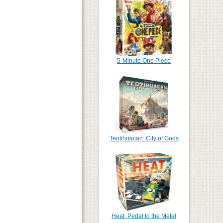
5-Minute One Piece
Teotihuacan: City of Gods
Heat: Pedal to the Metal