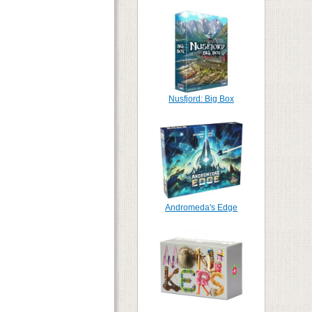
Nusfjord: Big Box
Andromeda's Edge