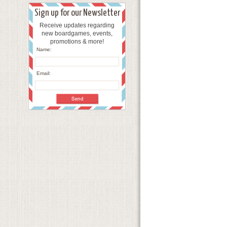
Sign up for our Newsletter
Receive updates regarding
new boardgames, events,
promotions & more!
Name:
Email: