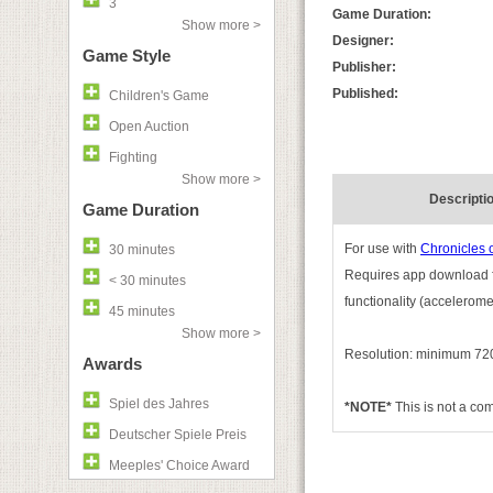
3
Game Duration:
Show more >
Designer:
Game Style
Publisher:
Published:
Children's Game
Open Auction
Fighting
Show more >
Descripti
Game Duration
For use with
Chronicles 
30 minutes
Requires app download fo
< 30 minutes
functionality (accelerom
45 minutes
Show more >
Resolution: minimum 720
Awards
Spiel des Jahres
*NOTE*
This is not a c
Deutscher Spiele Preis
Meeples' Choice Award