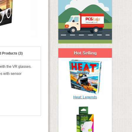
Hot Selling
d Products (3)
with the VR glasses.
es with sensor
Heat: Legends