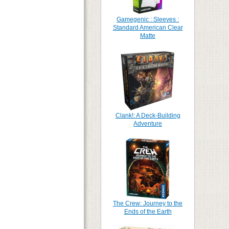
Gamegenic : Sleeves :
Standard American Clear
Matte
Clank!: A Deck-Building
Adventure
The Crew: Journey to the
Ends of the Earth