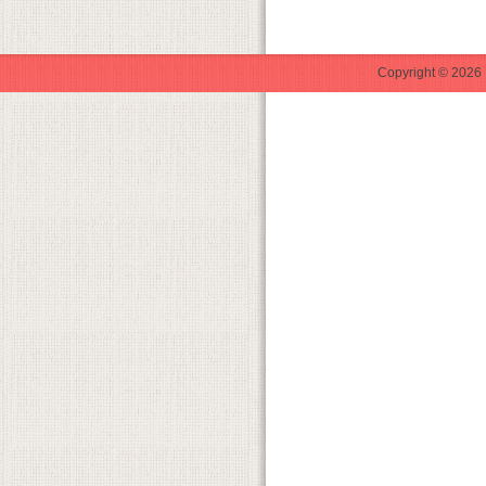
Copyright © 2026 