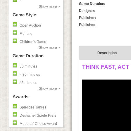
3
Game Duration:
Show more >
Designer:
Game Style
Publisher:
Published:
Open Auction
Fighting
Children's Game
Show more >
Description
Game Duration
THINK FAST, ACT
30 minutes
< 30 minutes
45 minutes
Show more >
Awards
Spiel des Jahres
Deutscher Spiele Preis
Meeples' Choice Award