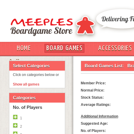
HOME
BOARD GAMES
ACCESSORIES
OUT
Select Categories
Board Games List:
Br
Click on categories below or
Member Price:
Show all games
Normal Price:
Categories
Stock Status:
Average Ratings:
No. of Players
Additional Information
1
Suggested Age:
2
No. of Players: