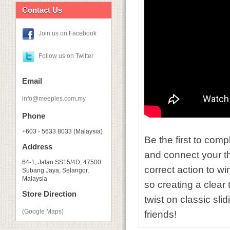
Contact Us
Join us on Facebook
Follow us on Twitter
Email
info@meeples.com.my
Phone
+603 - 5633 8033 (Malaysia)
Be the first to comp
Address
and connect your tho
64-1, Jalan SS15/4D, 47500
correct action to wi
Subang Jaya, Selangor,
Malaysia
so creating a clear 
Store Direction
twist on classic sli
(Google Maps)
friends!