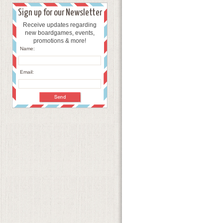
Sign up for our Newsletter
Receive updates regarding
new boardgames, events,
promotions & more!
Name:
Email: