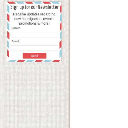
Sign up for our Newsletter
Receive updates regarding
new boardgames, events,
promotions & more!
Name:
Email: