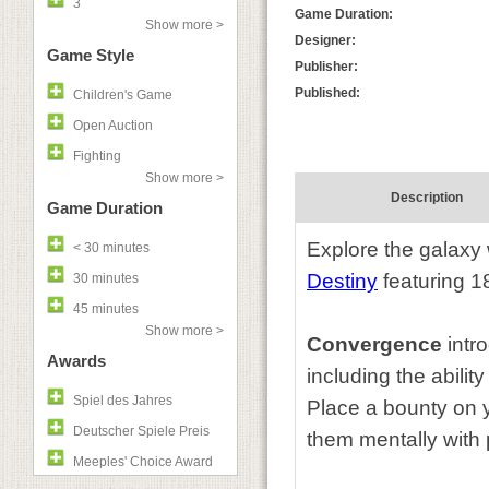
3
Game Duration:
Show more >
Designer:
Game Style
Publisher:
Published:
Children's Game
Open Auction
Fighting
Show more >
Description
Game Duration
Explore the galaxy
< 30 minutes
Destiny
featuring 1
30 minutes
45 minutes
Show more >
Convergence
intr
Awards
including the abili
Spiel des Jahres
Place a bounty on y
Deutscher Spiele Preis
them mentally with p
Meeples' Choice Award