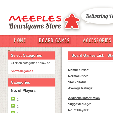
HOME
BOARD GAMES
ACCESSORIES
OUT
Select Categories
Board Games List:
St
Click on categories below or
Member Price:
Show all games
Normal Price:
Categories
Stock Status:
Average Ratings:
No. of Players
Additional Information
1
Suggested Age:
2
No. of Players: