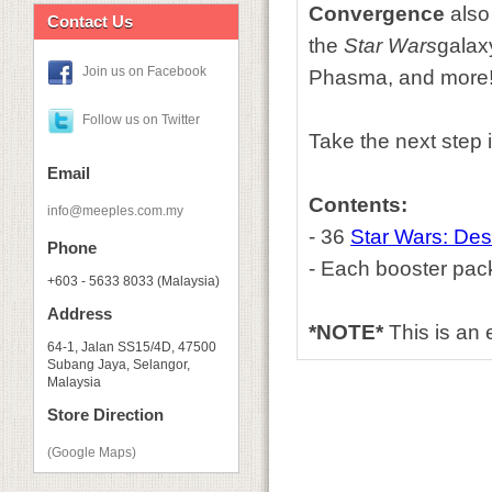
Convergence
also 
Contact Us
the
Star Wars
galax
Join us on Facebook
Phasma, and more
Follow us on Twitter
Take the next step 
Email
Contents:
info@meeples.com.my
- 36
Star Wars: Des
Phone
- Each booster pac
+603 - 5633 8033 (Malaysia)
Address
*NOTE*
This is an
64-1, Jalan SS15/4D, 47500
Subang Jaya, Selangor,
Malaysia
Store Direction
(Google Maps)