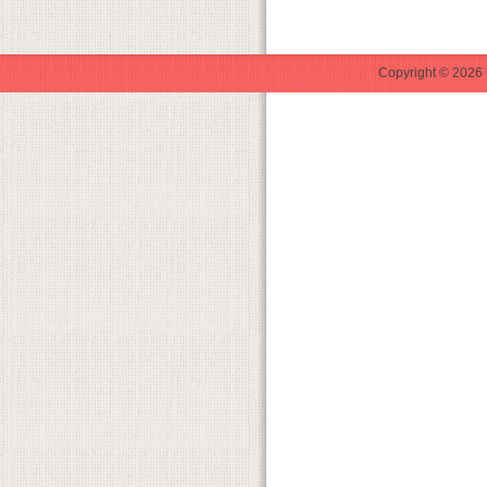
Copyright © 2026 