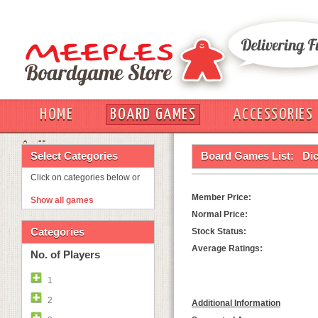
HOME
BOARD GAMES
ACCESSORIES
OUT
Select Categories
Board Games List:
Dic
Click on categories below or
Member Price:
Show all games
Normal Price:
Categories
Stock Status:
Average Ratings:
No. of Players
1
2
Additional Information