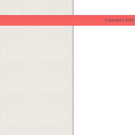
Copyright © 2026 