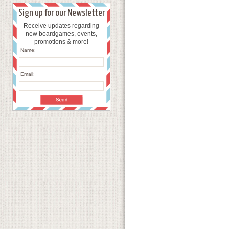
Sign up for our Newsletter
Receive updates regarding
new boardgames, events,
promotions & more!
Name:
Email: