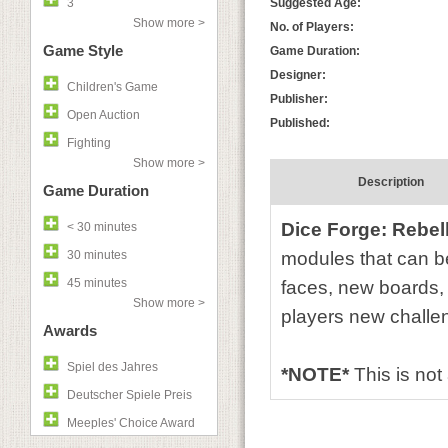
3
Suggested Age:
Show more >
No. of Players:
Game Style
Game Duration:
Designer:
Children's Game
Publisher:
Open Auction
Published:
Fighting
Show more >
Description
Game Duration
Dice Forge: Rebel
< 30 minutes
30 minutes
modules that can be
45 minutes
faces, new boards,
Show more >
players new challen
Awards
Spiel des Jahres
*NOTE*
This is no
Deutscher Spiele Preis
Meeples' Choice Award