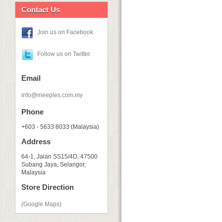
Contact Us
Join us on Facebook
Follow us on Twitter
Email
info@meeples.com.my
Phone
+603 - 5633 8033 (Malaysia)
Address
64-1, Jalan SS15/4D, 47500
Subang Jaya, Selangor,
Malaysia
Store Direction
(Google Maps)