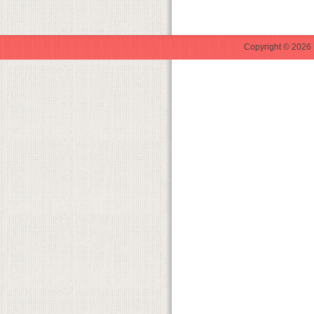
Copyright © 2026 