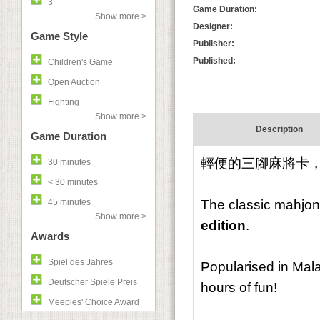
3
Game Duration:
Show more >
Designer:
Game Style
Publisher:
Published:
Children's Game
Open Auction
Fighting
Show more >
Description
Game Duration
輕便的三腳麻將卡
30 minutes
< 30 minutes
45 minutes
The classic mahjon
Show more >
edition
.
Awards
Spiel des Jahres
Popularised in Mal
Deutscher Spiele Preis
hours of fun!
Meeples' Choice Award