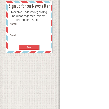
Sign up for our Newsletter
Receive updates regarding
new boardgames, events,
promotions & more!
Name:
Email: