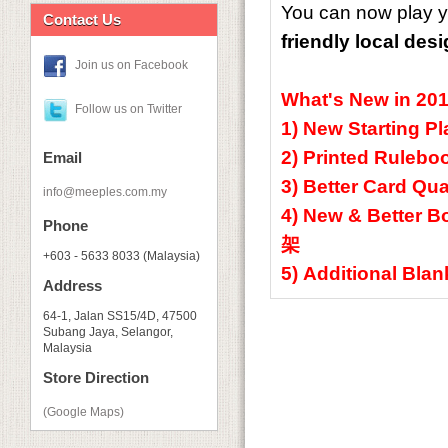
You can now play y
Contact Us
friendly local des
Join us on Facebook
What's New in 20
Follow us on Twitter
1) New Starting
2) Printed Rul
Email
3) Better Card
info@meeples.com.my
4) New & Better
Phone
架
+603 - 5633 8033 (Malaysia)
5) Additional B
Address
64-1, Jalan SS15/4D, 47500
Subang Jaya, Selangor,
Malaysia
Store Direction
(Google Maps)