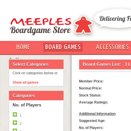
HOME
BOARD GAMES
ACCESSORIES
OUT
Select Categories
Board Games List:
3 
Click on categories below or
Member Price:
Show all games
Normal Price:
Categories
Stock Status:
Average Ratings:
No. of Players
Additional Information
1
Suggested Age:
2
No. of Players: