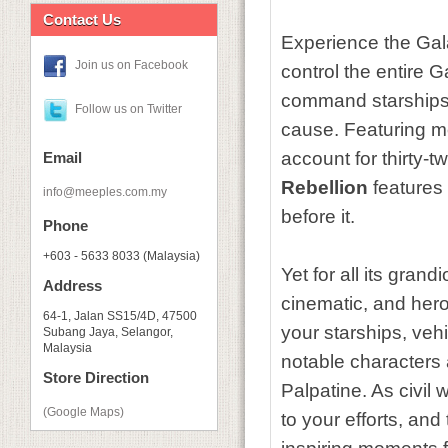
Contact Us
Experience the Gala
Join us on Facebook
control the entire G
command starships,
Follow us on Twitter
cause. Featuring m
account for thirty-t
Email
Rebellion
features 
info@meeples.com.my
before it.
Phone
+603 - 5633 8033 (Malaysia)
Yet for all its grandi
Address
cinematic, and her
64-1, Jalan SS15/4D, 47500
your starships, vehi
Subang Jaya, Selangor,
Malaysia
notable characters
Store Direction
Palpatine. As civil
(Google Maps)
to your efforts, an