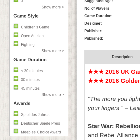
3
Suggested Age:
Show more >
No. of Players:
Game Style
Game Duration:
Designer:
Children's Game
Publisher:
Open Auction
Published:
Fighting
Show more >
Description
Game Duration
★★★ 2016 UK Gam
< 30 minutes
30 minutes
★★★ 2016 Golden
45 minutes
Show more >
"The more you tight
Awards
your fingers." – Le
Spiel des Jahres
Deutscher Spiele Preis
Star War: Rebellio
Meeples' Choice Award
and Rebel Alliance f