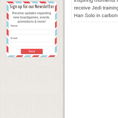
inspiring moments f
Sign up for our Newsletter
receive Jedi traini
Receive updates regarding
Han Solo in carboni
new boardgames, events,
promotions & more!
Name:
Email: