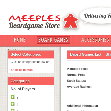
HOME
BOARD GAMES
ACCESSORIES
OUT
Select Categories
Board Games List:
Sta
Click on categories below or
Member Price:
Show all games
Normal Price:
Categories
Stock Status:
Average Ratings:
No. of Players
1
2
Additional Information