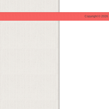
Copyright © 2026 