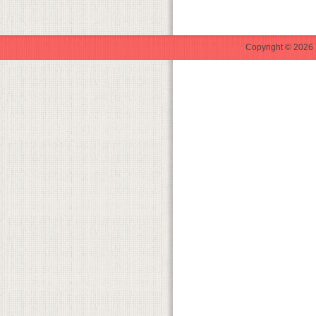
Copyright © 2026 