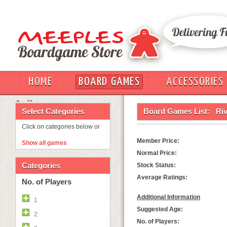
HOME
BOARD GAMES
ACCESSORIES
OUT
Select Categories
Board Games List:
Ri
Click on categories below or
Member Price:
Show all games
Normal Price:
Categories
Stock Status:
Average Ratings:
No. of Players
Additional Information
1
Suggested Age:
2
No. of Players: