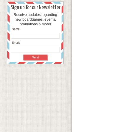
Sign up for our Newsletter
Receive updates regarding
new boardgames, events,
promotions & more!
Name:
Email: