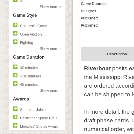
3
Game Duration:
Show more >
Designer:
Game Style
Publisher:
Published:
Children's Game
Open Auction
Fighting
Show more >
Description
Game Duration
Riverboat
posits e
30 minutes
the Mississippi Riv
< 30 minutes
45 minutes
are ordered accordi
Show more >
can be shipped to 
Awards
Spiel des Jahres
In more detail, the
Deutscher Spiele Preis
draft phase cards un
Meeples' Choice Award
numerical order, wit