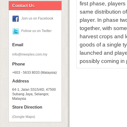
first phase, players
Contact Us
same distribution of
Join us on Facebook
player. In phase two
together, with some 
Follow us on Twitter
harvest crops and lo
goods of a single t
Email
launched and player
info@meeples.com.my
possibly coming in 
Phone
+603 - 5633 8033 (Malaysia)
Address
64-1, Jalan SS15/4D, 47500
Subang Jaya, Selangor,
Malaysia
Store Direction
(Google Maps)