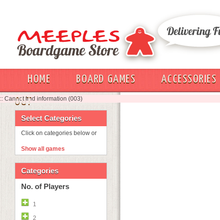
HOME
BOARD GAMES
ACCESSORIES
:: Cannot find information (003)
OUT
Select Categories
Click on categories below or
Show all games
Categories
No. of Players
1
2