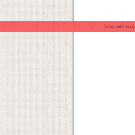
Copyright © 2026 