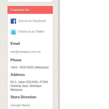
Contact Us
Join us on Facebook
Follow us on Twitter
Email
info@meeples.com.my
Phone
+603 - 5633 8033 (Malaysia)
Address
64-1, Jalan SS15/4D, 47500
Subang Jaya, Selangor,
Malaysia
Store Direction
(Google Maps)