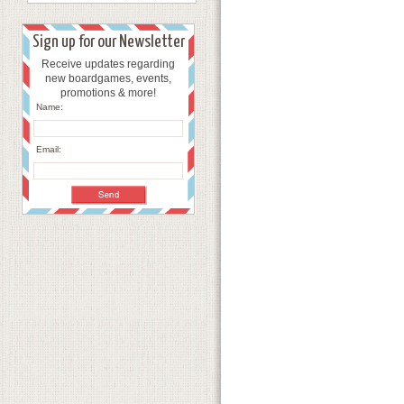
Sign up for our Newsletter
Receive updates regarding
new boardgames, events,
promotions & more!
Name:
Email: