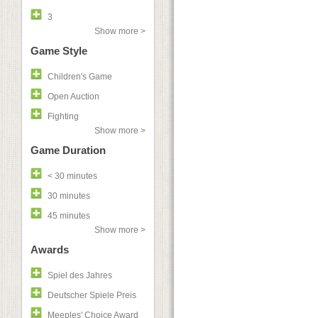
3
Show more >
Game Style
Children's Game
Open Auction
Fighting
Show more >
Game Duration
< 30 minutes
30 minutes
45 minutes
Show more >
Awards
Spiel des Jahres
Deutscher Spiele Preis
Meeples' Choice Award