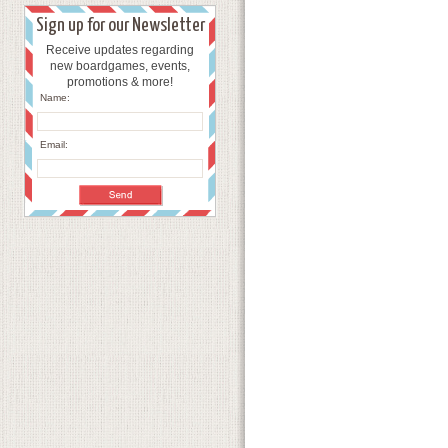
Sign up for our Newsletter
Receive updates regarding
new boardgames, events,
promotions & more!
Name:
Email: