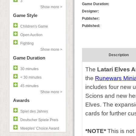
3
Game Duration:
Show more >
Designer:
Game Style
Publisher:
Published:
Children's Game
Open Auction
Fighting
Show more >
Description
Game Duration
The
Latari Elves 
30 minutes
the
Runewars Mini
< 30 minutes
45 minutes
includes four new 
Show more >
Scions and new her
Awards
Elves. The expansi
Spiel des Jahres
cards for further cu
Deutscher Spiele Preis
Meeples' Choice Award
*NOTE*
This is no