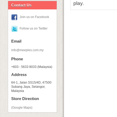
play.
Contact Us
Join us on Facebook
Follow us on Twitter
Email
info@meeples.com.my
Phone
+603 - 5633 8033 (Malaysia)
Address
64-1, Jalan SS15/4D, 47500
Subang Jaya, Selangor,
Malaysia
Store Direction
(Google Maps)