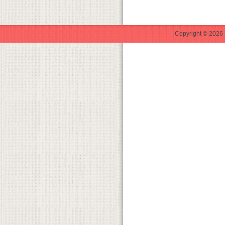
Copyright © 2026 