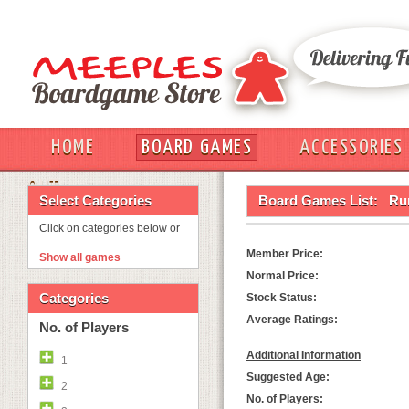
HOME
BOARD GAMES
ACCESSORIES
OUT
Select Categories
Board Games List:
Ru
Click on categories below or
Member Price:
Show all games
Normal Price:
Categories
Stock Status:
Average Ratings:
No. of Players
Additional Information
1
Suggested Age:
2
No. of Players: