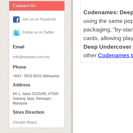
Contact Us
Codenames: Deep
Join us on Facebook
using the same pop
packaging, “by-stan
Follow us on Twitter
cards, allowing pla
Deep Undercover
Email
other
Codenames ti
info@meeples.com.my
Phone
+603 - 5633 8033 (Malaysia)
Address
64-1, Jalan SS15/4D, 47500
Subang Jaya, Selangor,
Malaysia
Store Direction
(Google Maps)