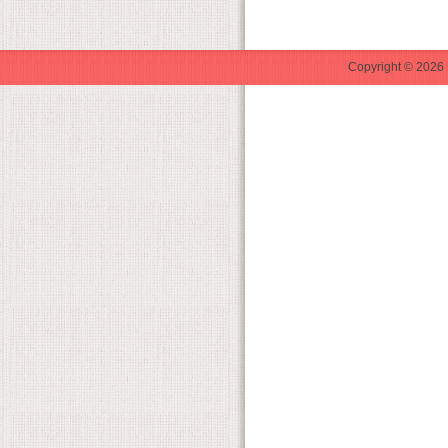
Copyright © 2026 