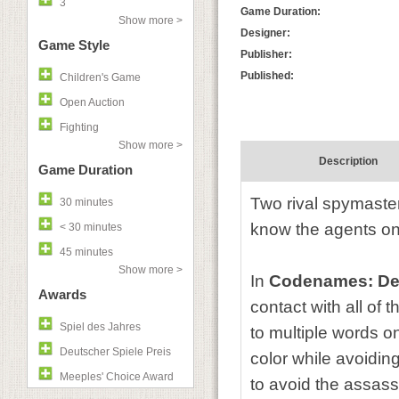
3
Game Duration:
Show more >
Designer:
Game Style
Publisher:
Published:
Children's Game
Open Auction
Fighting
Show more >
Description
Game Duration
Two rival spymaster
30 minutes
know the agents o
< 30 minutes
45 minutes
Show more >
In
Codenames: De
Awards
contact with all of 
Spiel des Jahres
to multiple words o
Deutscher Spiele Preis
color while avoidi
Meeples' Choice Award
to avoid the assass