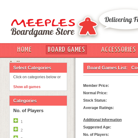
HOME
BOARD GAMES
ACCESSORIES
OUT
Select Categories
Board Games List:
Co
Click on categories below or
Member Price:
Show all games
Normal Price:
Categories
Stock Status:
Average Ratings:
No. of Players
Additional Information
1
Suggested Age:
2
No. of Players: