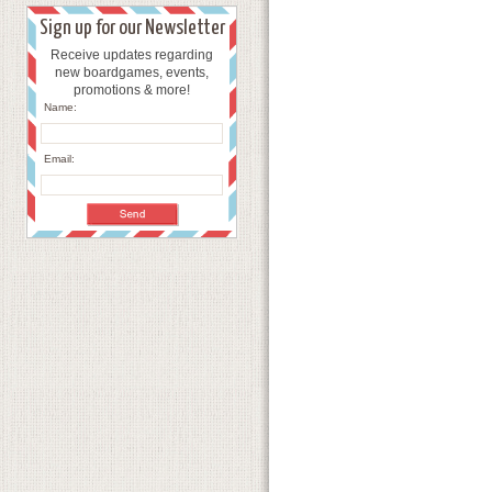
Sign up for our Newsletter
Receive updates regarding
new boardgames, events,
promotions & more!
Name:
Email: