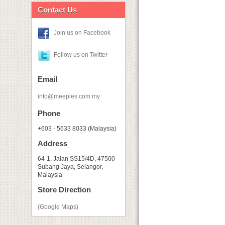
Contact Us
Join us on Facebook
Follow us on Twitter
Email
info@meeples.com.my
Phone
+603 - 5633 8033 (Malaysia)
Address
64-1, Jalan SS15/4D, 47500
Subang Jaya, Selangor,
Malaysia
Store Direction
(Google Maps)