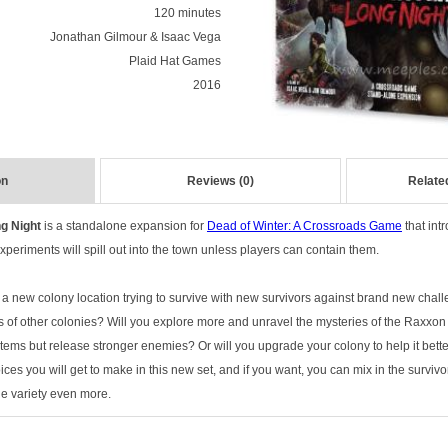
120 minutes
Jonathan Gilmour & Isaac Vega
Plaid Hat Games
2016
on
Reviews (0)
Relate
g Night
is a standalone expansion for
Dead of Winter: A Crossroads Game
that int
xperiments will spill out into the town unless players can contain them.
a new colony location trying to survive with new survivors against brand new cha
of other colonies? Will you explore more and unravel the mysteries of the Raxxo
 items but release stronger enemies? Or will you upgrade your colony to help it bet
ces you will get to make in this new set, and if you want, you can mix in the surviv
the variety even more.