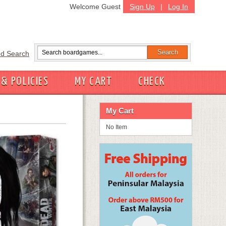
Welcome Guest
Sign Up
|
Log In
d Search
 & POLICIES
MY CART
CHECK
My Cart
No Item