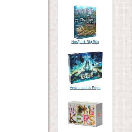
Nusfjord: Big Box
Andromeda's Edge