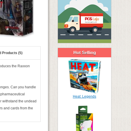
Hot Selling
d Products (5)
roduces the Raxxon
llenges. Can you handle
n pharmaceutical
Heat: Legends
ter withstand the undead
ors and cards from the