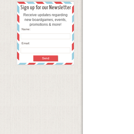
Sign up for our Newsletter
Receive updates regarding
new boardgames, events,
promotions & more!
Name:
Email: