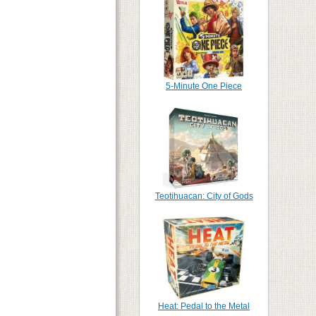
5-Minute One Piece
Teotihuacan: City of Gods
Heat: Pedal to the Metal