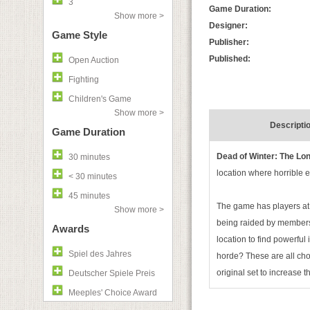
3
Game Duration:
Show more >
Designer:
Game Style
Publisher:
Published:
Open Auction
Fighting
Children's Game
Show more >
Descripti
Game Duration
Dead of Winter: The Lon
30 minutes
location where horrible e
< 30 minutes
45 minutes
The game has players at 
Show more >
being raided by members 
Awards
location to find powerful
Spiel des Jahres
horde? These are all choi
original set to increase 
Deutscher Spiele Preis
Meeples' Choice Award