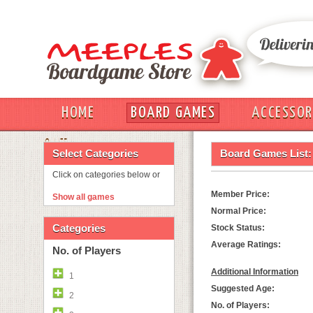
HOME
BOARD GAMES
ACCESSOR
OUT
Select Categories
Board Games List:
Click on categories below or
Member Price:
Show all games
Normal Price:
Categories
Stock Status:
Average Ratings:
No. of Players
Additional Information
1
Suggested Age:
2
No. of Players: