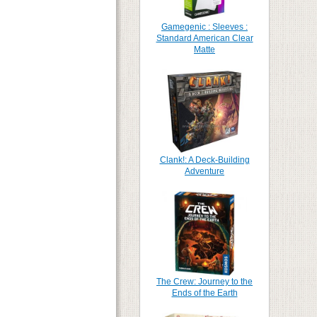
Gamegenic : Sleeves :
Standard American Clear
Matte
Clank!: A Deck-Building
Adventure
The Crew: Journey to the
Ends of the Earth