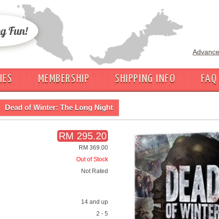
Advance
IES
MEMBERSHIP
SHIPPING INFO
FAQ
Dead of Winter: The Long Night
RM 295.20
RM 369.00
Out of Stock
Not Rated
14 and up
2 - 5