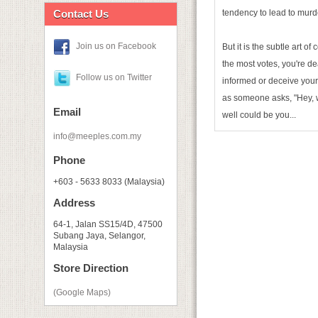
Contact Us
tendency to lead to murd
Join us on Facebook
But it is the subtle art o
the most votes, you're de
Follow us on Twitter
informed or deceive your 
as someone asks, "Hey,
Email
well could be you...
info@meeples.com.my
Phone
+603 - 5633 8033 (Malaysia)
Address
64-1, Jalan SS15/4D, 47500
Subang Jaya, Selangor,
Malaysia
Store Direction
(Google Maps)