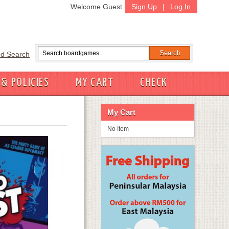
Welcome Guest
Sign Up
|
Log In
d Search
 & POLICIES
MY CART
CHECK
My Cart
No Item