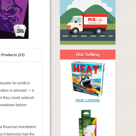
Hot Selling
 Products (23)
murder for profit in
ation is allowed — a
t or they could ambush
Heat: Legends
l showdown before
 a financial investment
as it famously had the