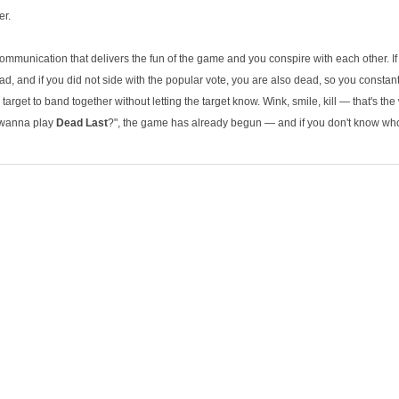
er.
f communication that delivers the fun of the game and you conspire with each other. If
ad, and if you did not side with the popular vote, you are also dead, so you constant
target to band together without letting the target know. Wink, smile, kill — that's t
 wanna play
Dead Last
?", the game has already begun — and if you don't know who t