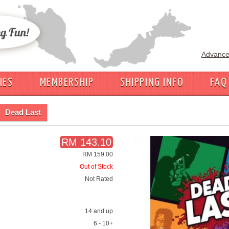
Advance
IES
MEMBERSHIP
SHIPPING INFO
FAQ
Dead Last
RM 143.10
RM 159.00
Out of Stock
Not Rated
14 and up
6 - 10+