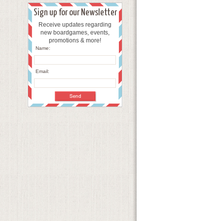
Sign up for our Newsletter
Receive updates regarding
new boardgames, events,
promotions & more!
Name:
Email: