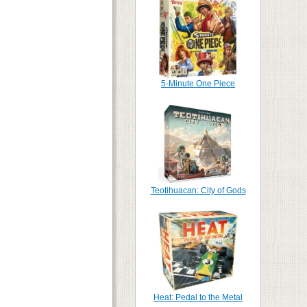
5-Minute One Piece
Teotihuacan: City of Gods
Heat: Pedal to the Metal