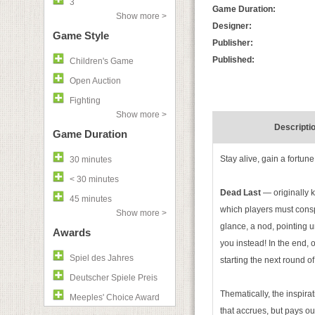
3
Game Duration:
Show more >
Designer:
Game Style
Publisher:
Published:
Children's Game
Open Auction
Fighting
Show more >
Descripti
Game Duration
Stay alive, gain a fortune.
30 minutes
< 30 minutes
Dead Last
— originally
45 minutes
which players must consp
Show more >
glance, a nod, pointing u
Awards
you instead! In the end, 
Spiel des Jahres
starting the next round of
Deutscher Spiele Preis
Thematically, the inspirat
Meeples' Choice Award
that accrues, but pays ou