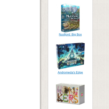
Nusfjord: Big Box
Andromeda's Edge