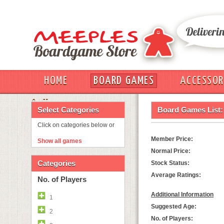
HOME
BOARD GAMES
ACCESSOR
OUT
Select Categories
Board Games List:
Click on categories below or
Member Price:
Show all games
Normal Price:
Categories
Stock Status:
Average Ratings:
No. of Players
Additional Information
1
Suggested Age:
2
No. of Players: