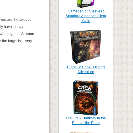
Gamegenic : Sleeves :
Standard American Clear
 you are the target of
Matte
ly have to stay
he whole game. As soon
he target is, it very
Clank!: A Deck-Building
Adventure
The Crew: Journey to the
Ends of the Earth