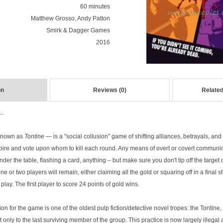
60 minutes
Matthew Grosso, Andy Patton
Smirk & Dagger Games
2016
on
Reviews (0)
Related
..
 known as
Tontine
— is a "social collusion" game of shifting alliances, betrayals, and 
ire and vote upon whom to kill each round. Any means of overt or covert communic
nder the table, flashing a card, anything – but make sure you don't tip off the targe
one or two players will remain, either claiming all the gold or squaring off in a fina
 play. The first player to score 24 points of gold wins.
ion for the game is one of the oldest pulp fiction/detective novel tropes: the Tontine,
t only to the last surviving member of the group. This practice is now largely illegal 