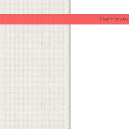
Copyright © 2026 