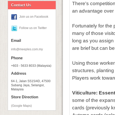
There's competition 
Contact Us
an advantage over
Join us on Facebook
Fortunately for the 
Follow us on Twitter
many of those visito
long as you assign a
Email
are brief but can be
info@meeples.com.my
Phone
Using those workers
+603 - 5633 8033 (Malaysia)
structures, planting
Address
Players work toward
64-1, Jalan SS15/4D, 47500
Subang Jaya, Selangor,
Malaysia
Viticulture: Essent
Store Direction
some of the expans
(Google Maps)
cards (previously k