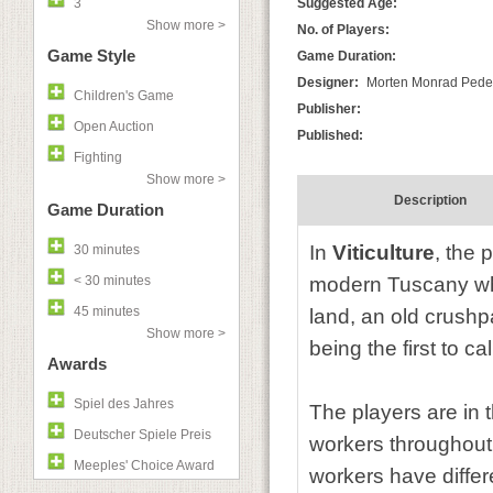
3
Suggested Age:
Show more >
No. of Players:
Game Style
Game Duration:
Designer:
Morten Monrad Peder
Children's Game
Publisher:
Open Auction
Published:
Fighting
Show more >
Description
Game Duration
In
Viticulture
, the 
30 minutes
< 30 minutes
modern Tuscany who
45 minutes
land, an old crushp
Show more >
being the first to ca
Awards
Spiel des Jahres
The players are in t
Deutscher Spiele Preis
workers throughout 
Meeples' Choice Award
workers have differ