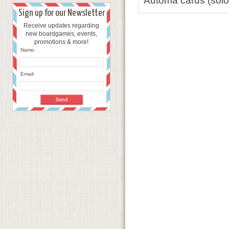
Automa cards (solo 
Sign up for our Newsletter
Receive updates regarding
new boardgames, events,
promotions & more!
Name:
Email: