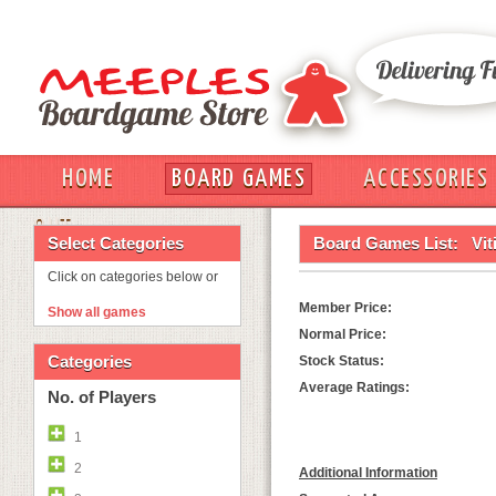
HOME
BOARD GAMES
ACCESSORIES
OUT
Select Categories
Board Games List:
Vit
Click on categories below or
Member Price:
Show all games
Normal Price:
Categories
Stock Status:
Average Ratings:
No. of Players
1
2
Additional Information