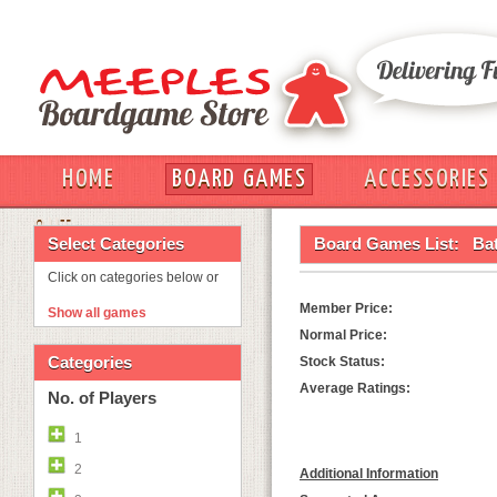
HOME
BOARD GAMES
ACCESSORIES
OUT
Select Categories
Board Games List:
Bat
Click on categories below or
Member Price:
Show all games
Normal Price:
Categories
Stock Status:
Average Ratings:
No. of Players
1
2
Additional Information