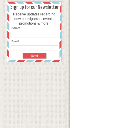
Sign up for our Newsletter
Receive updates regarding
new boardgames, events,
promotions & more!
Name:
Email: