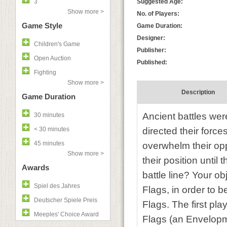
3
Suggested Age:
Show more >
No. of Players:
Game Style
Game Duration:
Designer:
Children's Game
Publisher:
Open Auction
Published:
Fighting
Show more >
Description
Game Duration
Ancient battles wer
30 minutes
< 30 minutes
directed their force
45 minutes
overwhelm their opp
Show more >
their position unti
Awards
battle line? Your ob
Spiel des Jahres
Flags, in order to 
Deutscher Spiele Preis
Flags. The first pla
Meeples' Choice Award
Flags (an Envelopm