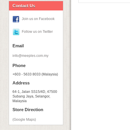
Contact Us
Join us on Facebook
Follow us on Twitter
Email
info@meeples.com.my
Phone
+603 - 5633 8033 (Malaysia)
Address
64-1, Jalan SS15/4D, 47500
Subang Jaya, Selangor,
Malaysia
Store Direction
(Google Maps)