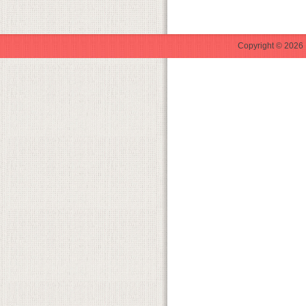
Copyright © 2026 