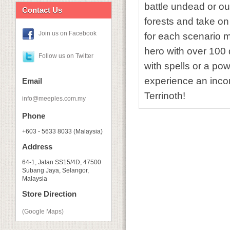
battle undead or ou
Contact Us
forests and take o
Join us on Facebook
for each scenario m
hero with over 100 
Follow us on Twitter
with spells or a po
experience an incom
Email
Terrinoth!
info@meeples.com.my
Phone
+603 - 5633 8033 (Malaysia)
Address
64-1, Jalan SS15/4D, 47500
Subang Jaya, Selangor,
Malaysia
Store Direction
(Google Maps)