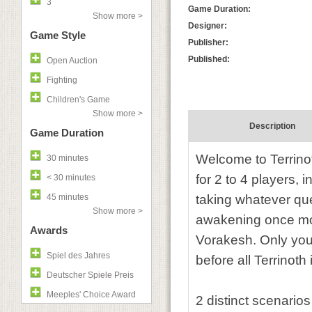
3
Game Duration:
Show more >
Designer:
Game Style
Publisher:
Published:
Open Auction
Fighting
Children's Game
Show more >
Description
Game Duration
Welcome to Terrino
30 minutes
for 2 to 4 players,
< 30 minutes
45 minutes
taking whatever ques
Show more >
awakening once mor
Awards
Vorakesh. Only you 
Spiel des Jahres
before all Terrinot
Deutscher Spiele Preis
Meeples' Choice Award
2 distinct scenario