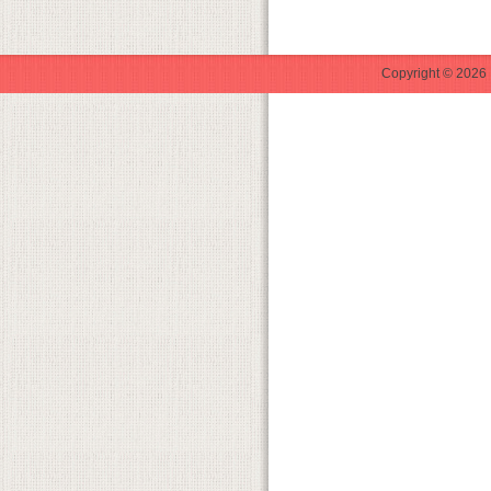
Copyright © 2026 