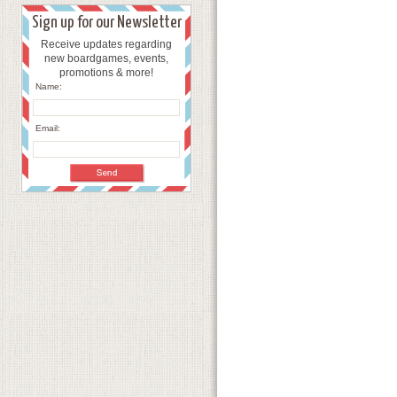
Sign up for our Newsletter
Receive updates regarding
new boardgames, events,
promotions & more!
Name:
Email: