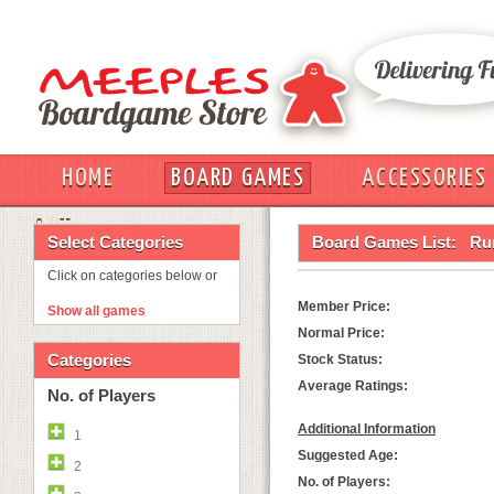
HOME
BOARD GAMES
ACCESSORIES
OUT
Select Categories
Board Games List:
Ru
Click on categories below or
Member Price:
Show all games
Normal Price:
Categories
Stock Status:
Average Ratings:
No. of Players
Additional Information
1
Suggested Age:
2
No. of Players: