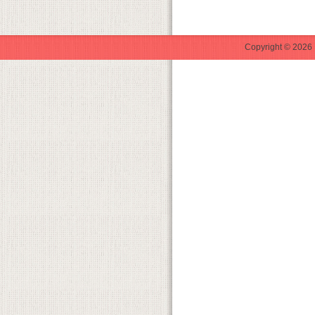
Copyright © 2026 