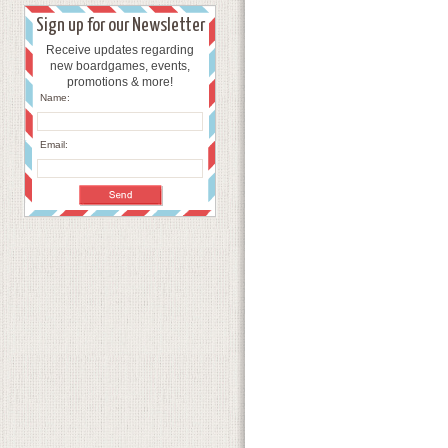
Sign up for our Newsletter
Receive updates regarding
new boardgames, events,
promotions & more!
Name:
Email: