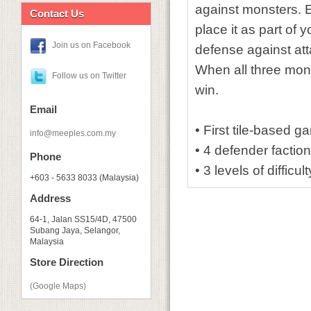
against monsters. Ea
Contact Us
place it as part of
Join us on Facebook
defense against atta
When all three mons
Follow us on Twitter
win.
Email
• First tile-based g
info@meeples.com.my
• 4 defender faction
Phone
• 3 levels of diffic
+603 - 5633 8033 (Malaysia)
Address
64-1, Jalan SS15/4D, 47500
Subang Jaya, Selangor,
Malaysia
Store Direction
(Google Maps)