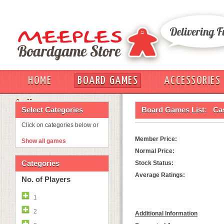
HOME
BOARD GAMES
ACCESSORIES
OUT
Select Categories
Board Games List:
Cas
Click on categories below or
Member Price:
Show all games
Normal Price:
Categories
Stock Status:
Average Ratings:
No. of Players
1
2
Additional Information