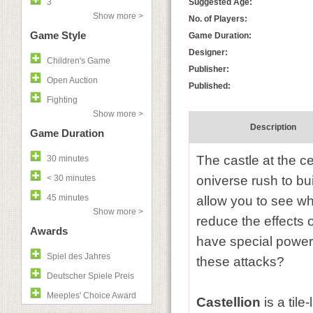
3
Suggested Age:
Show more >
No. of Players:
Game Style
Game Duration:
Designer:
Children's Game
Publisher:
Open Auction
Published:
Fighting
Show more >
Description
Game Duration
The castle at the c
30 minutes
< 30 minutes
oniverse rush to bu
45 minutes
allow you to see w
Show more >
reduce the effects o
Awards
have special powers
Spiel des Jahres
these attacks?
Deutscher Spiele Preis
Meeples' Choice Award
Castellion
is a tile