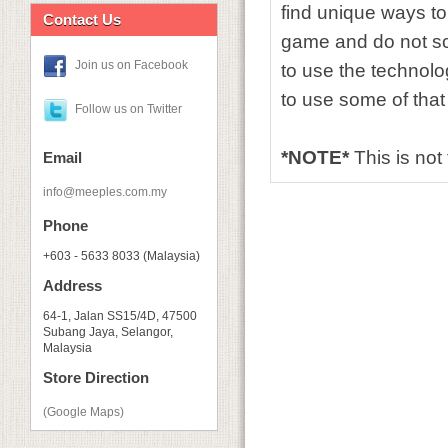
find unique ways to
Contact Us
game and do not sc
Join us on Facebook
to use the technolo
to use some of that
Follow us on Twitter
*NOTE*
This is not
Email
info@meeples.com.my
Phone
+603 - 5633 8033 (Malaysia)
Address
64-1, Jalan SS15/4D, 47500
Subang Jaya, Selangor,
Malaysia
Store Direction
(Google Maps)