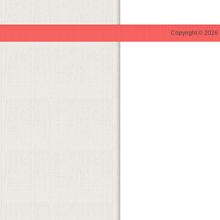
Copyright © 2026 