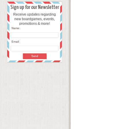
Sign up for our Newsletter
Receive updates regarding
new boardgames, events,
promotions & more!
Name:
Email: