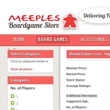
HOME
BOARD GAMES
ACCESSORIES
OUT
Select Categories
Board Games List:
Imp
Click on categories below or
Member Price:
Show all games
Normal Price:
Categories
Stock Status:
Average Ratings:
No. of Players
Additional Information
1
Suggested Age:
2
No. of Players: