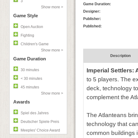
3
Game Duration:
Show more >
Designer:
Game Style
Publisher:
Published:
Open Auction
Fighting
Children's Game
Show more >
Description
Game Duration
Imperial Settlers:
30 minutes
to 5 players. The e
< 30 minutes
45 minutes
deck, technology to
Show more >
complement the Atla
Awards
Spiel des Jahres
The Atlanteans brin
Deutscher Spiele Preis
technology that can
Meeples' Choice Award
common buildings int