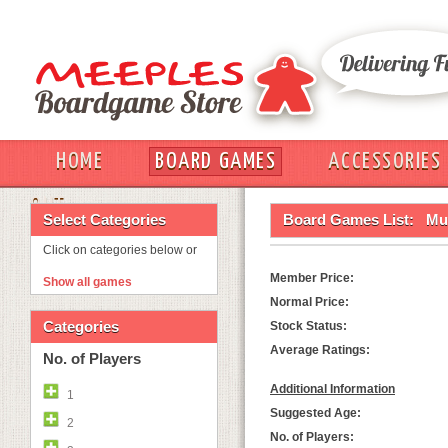
HOME
BOARD GAMES
ACCESSORIES
OUT
Select Categories
Board Games List:
Mun
Click on categories below or
Member Price:
Show all games
Normal Price:
Categories
Stock Status:
Average Ratings:
No. of Players
Additional Information
1
Suggested Age:
2
No. of Players: