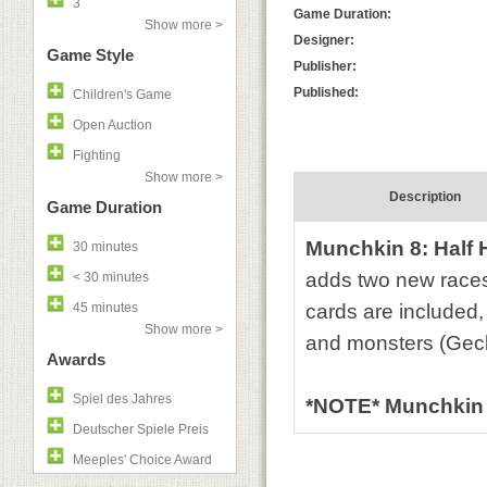
3
Game Duration:
Show more >
Designer:
Game Style
Publisher:
Published:
Children's Game
Open Auction
Fighting
Show more >
Description
Game Duration
Munchkin 8: Half H
30 minutes
adds two new races
< 30 minutes
45 minutes
cards are included,
Show more >
and monsters (Geck
Awards
Spiel des Jahres
*NOTE* Munchkin 8
Deutscher Spiele Preis
Meeples' Choice Award