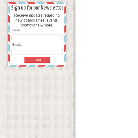
Sign up for our Newsletter
Receive updates regarding
new boardgames, events,
promotions & more!
Name:
Email: