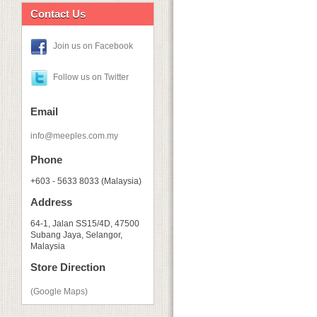
Contact Us
Join us on Facebook
Follow us on Twitter
Email
info@meeples.com.my
Phone
+603 - 5633 8033 (Malaysia)
Address
64-1, Jalan SS15/4D, 47500
Subang Jaya, Selangor,
Malaysia
Store Direction
(Google Maps)