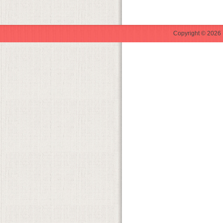
Copyright © 2026 