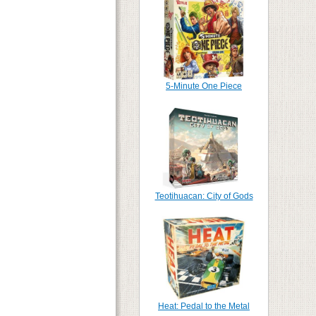
5-Minute One Piece
Teotihuacan: City of Gods
Heat: Pedal to the Metal