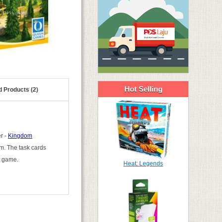
Hot Selling
d Products (2)
r -
Kingdom
om. The task cards
e game.
Heat: Legends