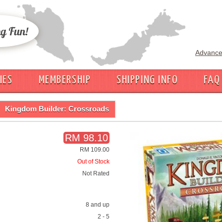
Advance
IES
MEMBERSHIP
SHIPPING INFO
FAQ
Kingdom Builder: Crossroads
RM 98.10
RM 109.00
Out of Stock
Not Rated
8 and up
2 - 5