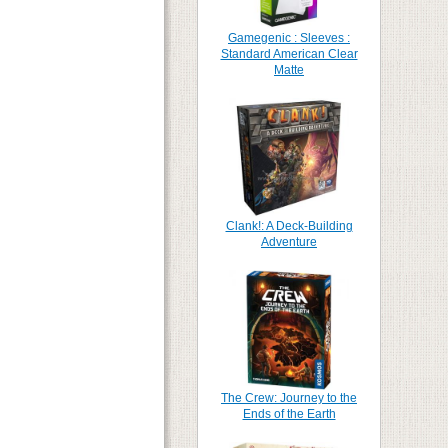
Gamegenic : Sleeves :
Standard American Clear
Matte
Clank!: A Deck-Building
Adventure
The Crew: Journey to the
Ends of the Earth