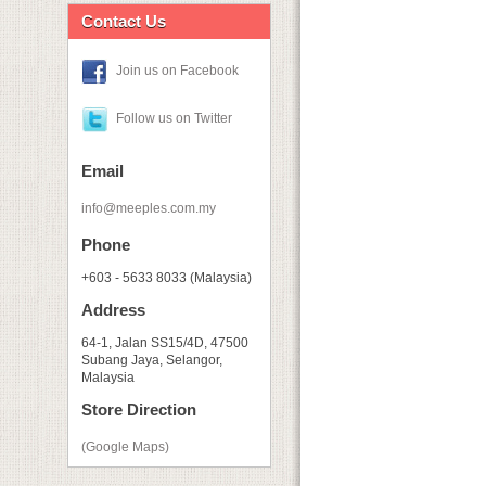
Contact Us
Join us on Facebook
Follow us on Twitter
Email
info@meeples.com.my
Phone
+603 - 5633 8033 (Malaysia)
Address
64-1, Jalan SS15/4D, 47500
Subang Jaya, Selangor,
Malaysia
Store Direction
(Google Maps)