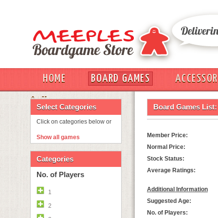
HOME
BOARD GAMES
ACCESSOR
OUT
Select Categories
Board Games List:
Click on categories below or
Member Price:
Show all games
Normal Price:
Categories
Stock Status:
Average Ratings:
No. of Players
Additional Information
1
Suggested Age:
2
No. of Players: