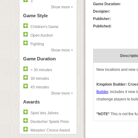
3
Game Duration:
Show more >
Designer:
Game Style
Publisher:
Published:
Children's Game
Open Auction
Fighting
Show more >
Descripti
Game Duration
New locations and new c
< 30 minutes
30 minutes
Kingdom Builder: Cross
45 minutes
Builder
, includes 4 new 
Show more >
challenge players to buil
Awards
Spiel des Jahres
*NOTE*
This is not the f
Deutscher Spiele Preis
Meeples' Choice Award