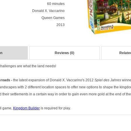
60 minutes
Donald X. Vaccarino
Queen Games
2013
on
Reviews (0)
Relate
hallenges are what the land needs!
roads -
the latest expansion of D
onald X. Vaccarino's 2012
Spiel des Jahres
winne
landscapes with 2 different location spaces to offer new options to shape the kingd
d their settlements in a certain way in order to gain even more gold at the end of th
ull game,
Kingdom Builder
is required for play.