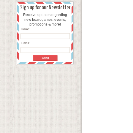
Sign up for our Newsletter
Receive updates regarding
new boardgames, events,
promotions & more!
Name:
Email: