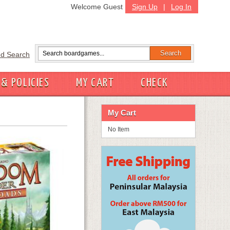
Welcome Guest
Sign Up
|
Log In
d Search
 & POLICIES
MY CART
CHECK
My Cart
No Item