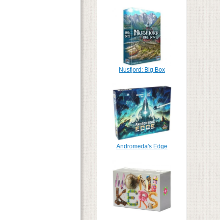
Nusfjord: Big Box
Andromeda's Edge