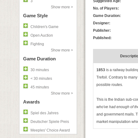
3
Suggested Age:
Show more >
No. of Players:
Game Style
Game Duration:
Designer:
Children's Game
Publisher:
Open Auction
Published:
Fighting
Show more >
Descripti
Game Duration
30 minutes
1853
is a railway buildi
Trefoil. Contrary to many
< 30 minutes
possible routes.
45 minutes
Show more >
This is the Indian sub-co
Awards
who've had enough of the
Spiel des Jahres
and government mails. The
Deutscher Spiele Preis
market manipulation whi
Meeples' Choice Award