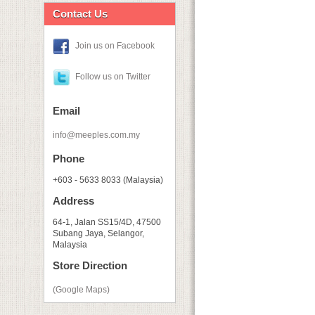
Contact Us
Join us on Facebook
Follow us on Twitter
Email
info@meeples.com.my
Phone
+603 - 5633 8033 (Malaysia)
Address
64-1, Jalan SS15/4D, 47500
Subang Jaya, Selangor,
Malaysia
Store Direction
(Google Maps)