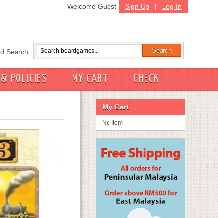
Welcome Guest
Sign Up
|
Log In
d Search
 & POLICIES
MY CART
CHECK
My Cart
No Item