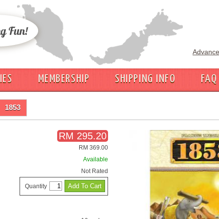
Advance
IES
MEMBERSHIP
SHIPPING INFO
FAQ
1853
RM 295.20
RM 369.00
Available
Not Rated
Quantity