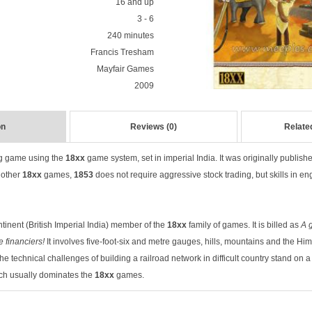
16 and up
3 - 6
240 minutes
Francis Tresham
Mayfair Games
2009
on
Reviews (0)
Relate
ng game using the
18xx
game system, set in imperial India. It was originally publis
 other
18xx
games,
1853
does not require aggressive stock trading, but skills in en
ntinent (British Imperial India) member of the
18xx
family of games. It is billed as
A 
 financiers!
It involves five-foot-six and metre gauges, hills, mountains and the Him
 technical challenges of building a railroad network in difficult country stand on a 
ch usually dominates the
18xx
games.