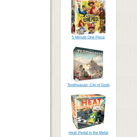
5-Minute One Piece
Teotihuacan: City of Gods
Heat: Pedal to the Metal