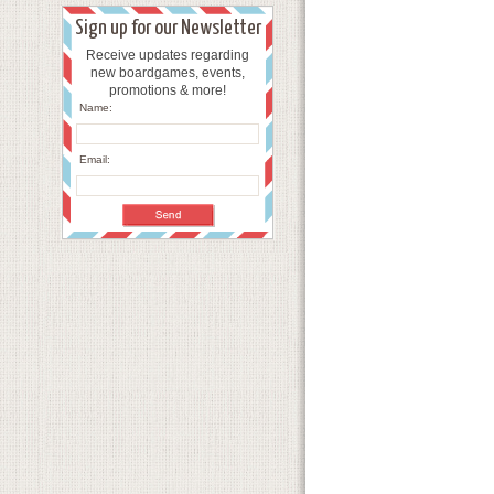
Sign up for our Newsletter
Receive updates regarding
new boardgames, events,
promotions & more!
Name:
Email: