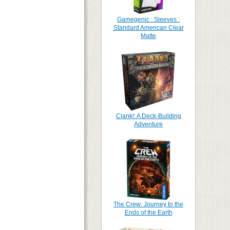
Gamegenic : Sleeves :
Standard American Clear
Matte
Clank!: A Deck-Building
Adventure
The Crew: Journey to the
Ends of the Earth