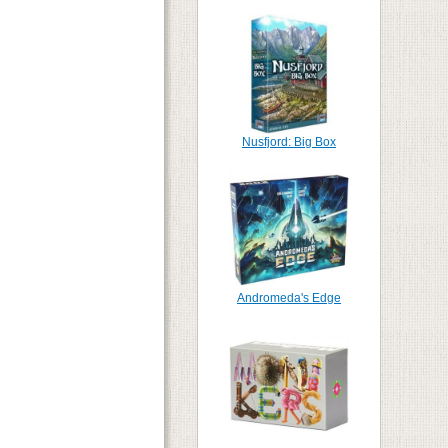
Nusfjord: Big Box
Andromeda's Edge