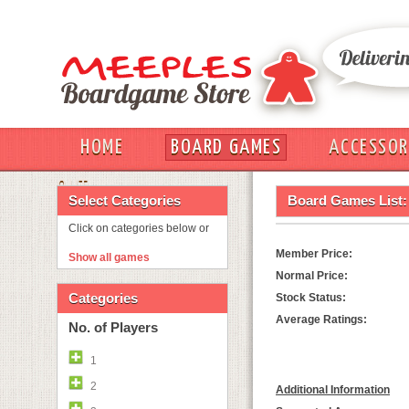
HOME
BOARD GAMES
ACCESSOR
OUT
Select Categories
Board Games List:
Click on categories below or
Member Price:
Show all games
Normal Price:
Categories
Stock Status:
Average Ratings:
No. of Players
1
2
Additional Information