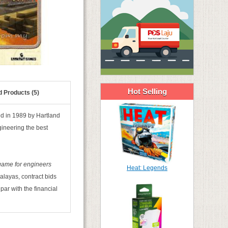
Hot Selling
d Products (5)
hed in 1989 by Hartland
gineering the best
game for engineers
Heat: Legends
alayas, contract bids
par with the financial