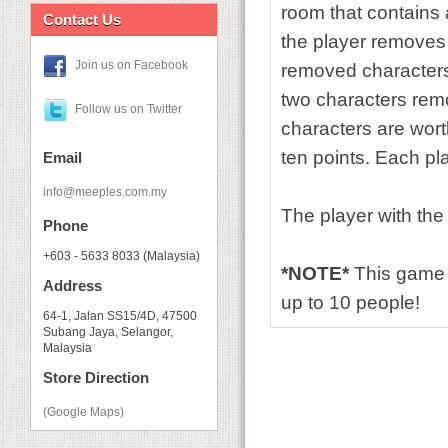
room that contains a
Contact Us
the player removes 
Join us on Facebook
removed characters.
two characters remo
Follow us on Twitter
characters are wort
ten points. Each pla
Email
info@meeples.com.my
The player with the
Phone
+603 - 5633 8033 (Malaysia)
*NOTE*
This game 
Address
up to 10 people!
64-1, Jalan SS15/4D, 47500
Subang Jaya, Selangor,
Malaysia
Store Direction
(Google Maps)