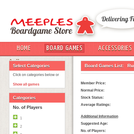
HOME
BOARD GAMES
ACCESSORIES
OUT
Select Categories
Board Games List:
Ru
Click on categories below or
Member Price:
Show all games
Normal Price:
Categories
Stock Status:
Average Ratings:
No. of Players
Additional Information
1
Suggested Age:
2
No. of Players: