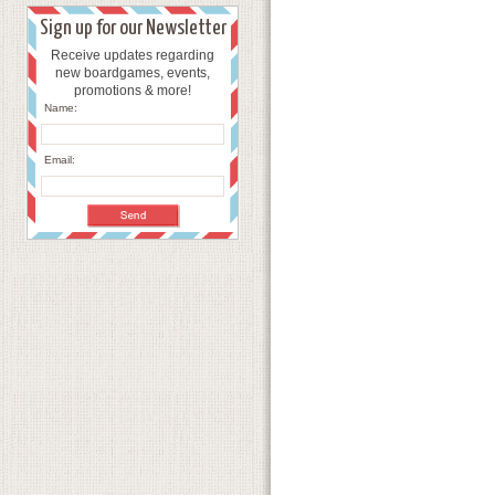
Sign up for our Newsletter
Receive updates regarding
new boardgames, events,
promotions & more!
Name:
Email: