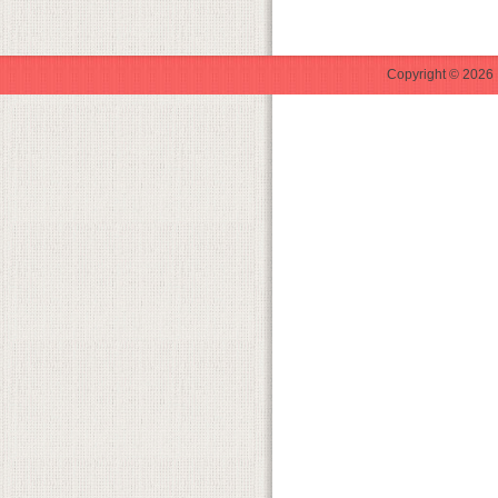
Copyright © 2026 