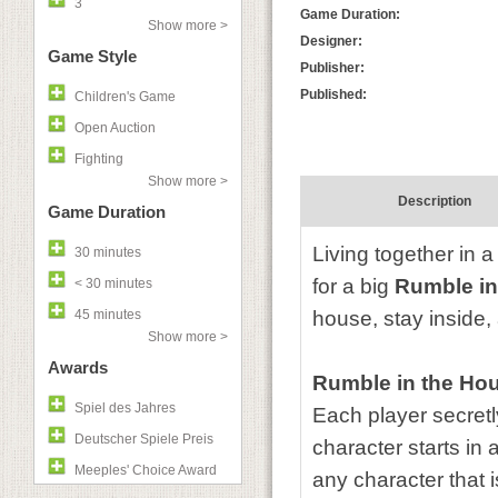
3
Game Duration:
Show more >
Designer:
Game Style
Publisher:
Published:
Children's Game
Open Auction
Fighting
Show more >
Description
Game Duration
Living together in a
30 minutes
for a big
Rumble in
< 30 minutes
45 minutes
house, stay inside,
Show more >
Awards
Rumble in the Ho
Spiel des Jahres
Each player secretl
Deutscher Spiele Preis
character starts in 
Meeples' Choice Award
any character that i