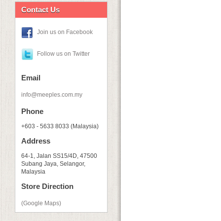
Contact Us
Join us on Facebook
Follow us on Twitter
Email
info@meeples.com.my
Phone
+603 - 5633 8033 (Malaysia)
Address
64-1, Jalan SS15/4D, 47500
Subang Jaya, Selangor,
Malaysia
Store Direction
(Google Maps)