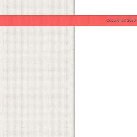
Copyright © 2026 