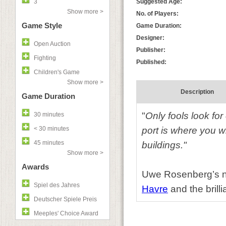
3
Suggested Age:
Show more >
No. of Players:
Game Style
Game Duration:
Designer:
Open Auction
Publisher:
Fighting
Published:
Children's Game
Show more >
Description
Game Duration
"
Only fools look for
30 minutes
< 30 minutes
port is where you w
45 minutes
buildings."
Show more >
Awards
Uwe Rosenberg’s ne
Spiel des Jahres
Havre
and the brill
Deutscher Spiele Preis
Meeples' Choice Award