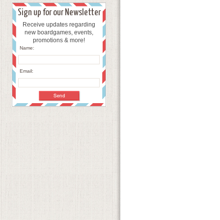
Sign up for our Newsletter
Receive updates regarding
new boardgames, events,
promotions & more!
Name:
Email: