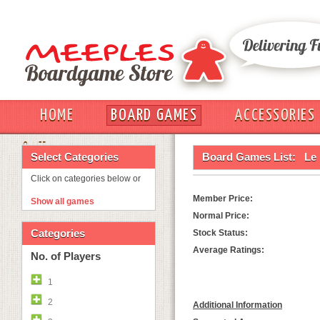
HOME
BOARD GAMES
ACCESSORIES
OUT
Select Categories
Board Games List:
Le 
Click on categories below or
Member Price:
Show all games
Normal Price:
Categories
Stock Status:
Average Ratings:
No. of Players
1
2
Additional Information